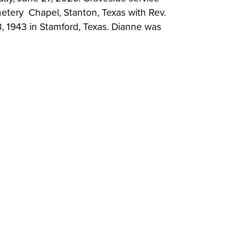
metery Chapel, Stanton, Texas with Rev.
, 1943 in Stamford, Texas. Dianne was