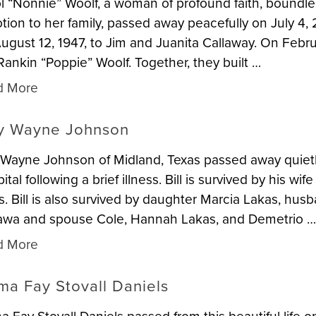
l “Nonnie” Woolf, a woman of profound faith, boundl
tion to her family, passed away peacefully on July 4,
ugust 12, 1947, to Jim and Juanita Callaway. On Febru
, Rankin “Poppie” Woolf. Together, they built …
d More
ly Wayne Johnson
y Wayne Johnson of Midland, Texas passed away quiet
ital following a brief illness. Bill is survived by his 
s. Bill is also survived by daughter Marcia Lakas, hus
wa and spouse Cole, Hannah Lakas, and Demetrio 
d More
ma Fay Stovall Daniels