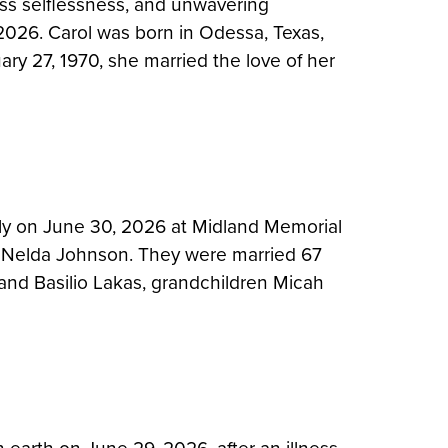
ess selflessness, and unwavering
 2026. Carol was born in Odessa, Texas,
ary 27, 1970, she married the love of her
ly on June 30, 2026 at Midland Memorial
wife Nelda Johnson. They were married 67
band Basilio Lakas, grandchildren Micah
…