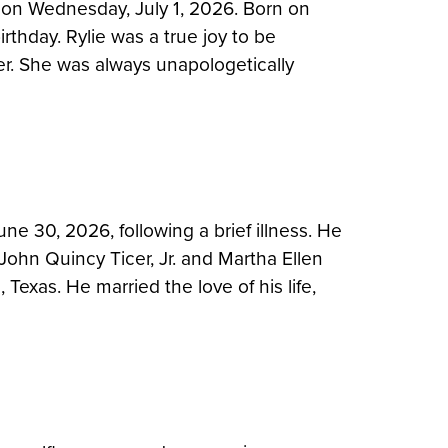
 on Wednesday, July 1, 2026. Born on
irthday. Rylie was a true joy to be
er. She was always unapologetically
e 30, 2026, following a brief illness. He
John Quincy Ticer, Jr. and Martha Ellen
Texas. He married the love of his life,