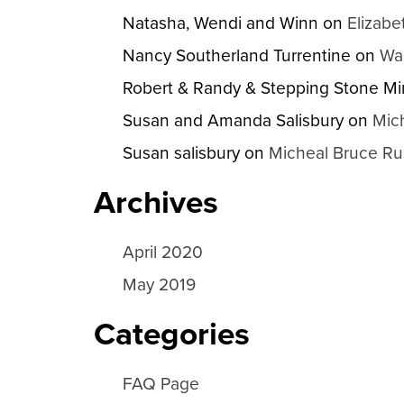
Natasha, Wendi and Winn
on
Elizabe
Nancy Southerland Turrentine
on
Wa
Robert & Randy & Stepping Stone Min
Susan and Amanda Salisbury
on
Mic
Susan salisbury
on
Micheal Bruce Ru
Archives
April 2020
May 2019
Categories
FAQ Page