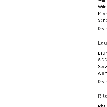
Wilm
Wilm
Pier
Scho
Rea
Lau
Laur
8:00
Serv
will
Rea
Rit
Rita