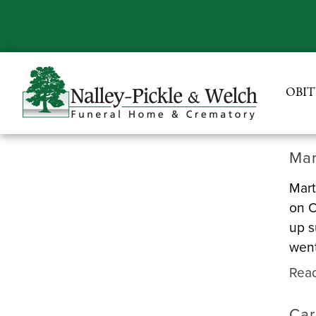
OBIT
Mar
Mart
on O
up s
went
Rea
Car