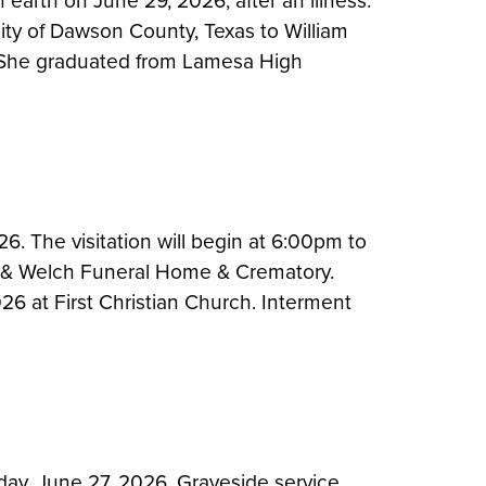
n earth on June 29, 2026, after an illness.
ty of Dawson County, Texas to William
l. She graduated from Lamesa High
6. The visitation will begin at 6:00pm to
e & Welch Funeral Home & Crematory.
026 at First Christian Church. Interment
day, June 27, 2026. Graveside service