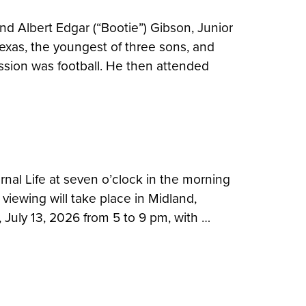
 Albert Edgar (“Bootie”) Gibson, Junior
Texas, the youngest of three sons, and
ssion was football. He then attended
rnal Life at seven o’clock in the morning
 viewing will take place in Midland,
July 13, 2026 from 5 to 9 pm, with …