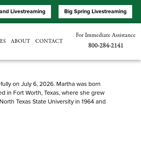
and Livestreaming
Big Spring Livestreaming
For Immediate Assistance
ES
ABOUT
CONTACT
800-284-2141
fully on July 6, 2026. Martha was born
ed in Fort Worth, Texas, where she grew
North Texas State University in 1964 and