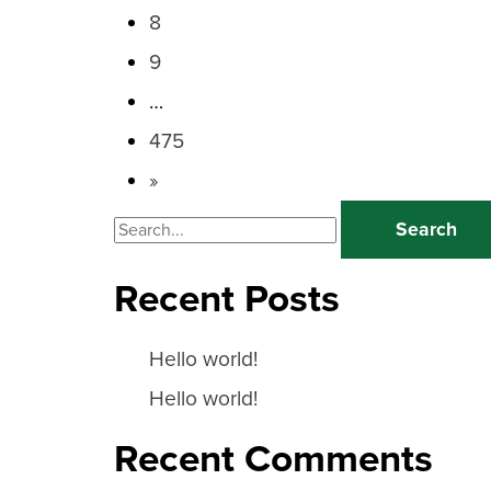
8
9
…
475
»
Search
for:
Recent Posts
Hello world!
Hello world!
Recent Comments