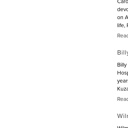
Caro
devo
on A
life
Rea
Bil
Bill
Hosp
year
Kuza
Rea
Wil