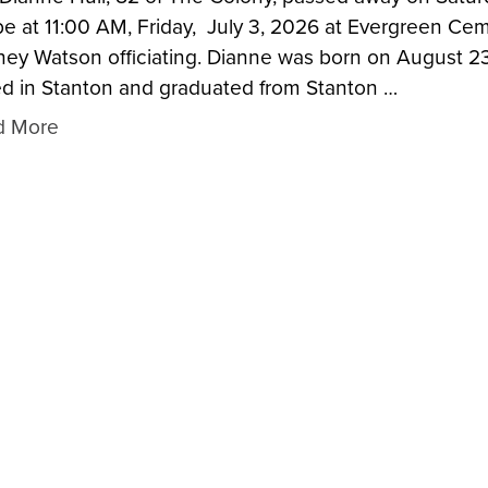
 be at 11:00 AM, Friday, July 3, 2026 at Evergreen Ce
ey Watson officiating. Dianne was born on August 23
ed in Stanton and graduated from Stanton …
d More