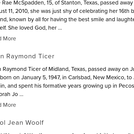
e Rae McSpadden, 15, of Stanton, Texas, passed away
st 11, 2010, she was just shy of celebrating her 16th b
nd, known by all for having the best smile and laught
elf. She loved God, her …
d More
n Raymond Ticer
 Raymond Ticer of Midland, Texas, passed away on Jun
born on January 5, 1947, in Carlsbad, New Mexico, to 
in, and spent his formative years growing up in Pecos, 
orah Jo …
d More
ol Jean Woolf