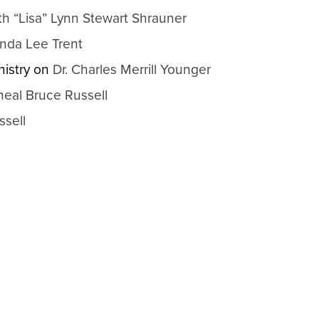
th “Lisa” Lynn Stewart Shrauner
nda Lee Trent
istry
on
Dr. Charles Merrill Younger
heal Bruce Russell
ssell