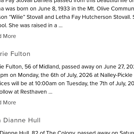
a Fay Stovall Daniels passed from this beautiful life o
a was born on June 8, 1933 in the Mt. Olive Communi
son “Wilie” Stovall and Letha Fay Hutcherson Stoval
ol. She was raised in a …
d More
rie Fulton
ie Fulton, 56 of Midland, passed away on June 27, 202
pm on Monday, the 6th of July, 2026 at Nalley-Pickl
ices will be at 10:00am on Tuesday, the 7th of July, 2
 follow at Resthaven …
d More
a Dianne Hull
 Dianne Hull, 82 of The Colony, passed away on Satur