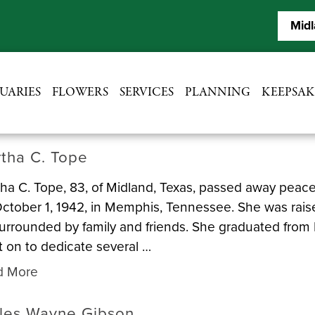
Midl
UARIES
FLOWERS
SERVICES
PLANNING
KEEPSAK
tha C. Tope
ha C. Tope, 83, of Midland, Texas, passed away peace
ctober 1, 1942, in Memphis, Tennessee. She was rais
urrounded by family and friends. She graduated from 
 on to dedicate several …
d More
les Wayne Gibson