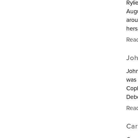
Ryli
Augu
arou
hers
Rea
Joh
John
was 
Copl
Deb
Rea
Car