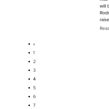
will
Rodn
rais
Rea
«
1
2
3
4
5
6
7