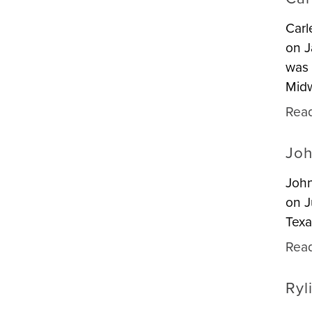
Carl
on J
was 
Midw
Rea
Joh
John
on J
Texa
Rea
Ryl