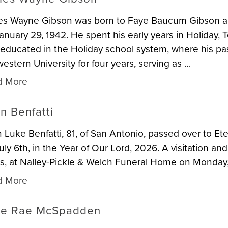
es Wayne Gibson was born to Faye Baucum Gibson and
anuary 29, 1942. He spent his early years in Holiday, 
educated in the Holiday school system, where his pa
estern University for four years, serving as …
d More
n Benfatti
 Luke Benfatti, 81, of San Antonio, passed over to Ete
uly 6th, in the Year of Our Lord, 2026. A visitation and
s, at Nalley-Pickle & Welch Funeral Home on Monday, 
d More
ie Rae McSpadden