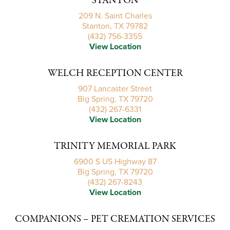
STANTON
209 N. Saint Charles
Stanton, TX 79782
(432) 756-3355
View Location
WELCH RECEPTION CENTER
907 Lancaster Street
Big Spring, TX 79720
(432) 267-6331
View Location
TRINITY MEMORIAL PARK
6900 S US Highway 87
Big Spring, TX 79720
(432) 267-8243
View Location
COMPANIONS – PET CREMATION SERVICES