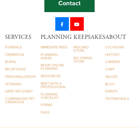
Contact
SERVICES
PLANNING
KEEPSAKES
ABOUT
FUNERALS
IMMEDIATE NEED
MIDLAND
LOCATIONS
STORE
CREMATION
PLANNING
HISTORY
AHEAD
BIG SPRING
STORE
BURIAL
CAREERS
BEGIN ONLINE
PLANNING
RECEPTIONS
STAFF
RESOURCES
PERSONALIZATION
VALUES
MEET WITH A
VETERANS
BLOG
PROFESSIONAL
GRIEF RECOVERY
EVENTS
PLANNING
CHECKLIST
COMPANIONS PET
TESTIMONIALS
CREMATION
FORMS
FAQS