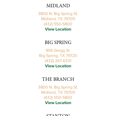
MIDLAND
3800 N. Big Spring St.
Midland, TX 79705
(432) 550-5800
View Location
BIG SPRING
906 Gregg St.
Big Spring, TX 79720
(432) 267-6331
View Location
THE BRANCH
3800 N. Big Spring St.
Midland, TX 79705
(432) 550-5800
View Location