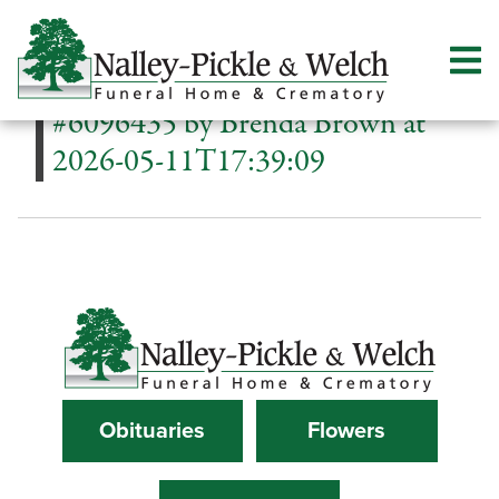
#6096435 by Brenda Brown at
2026-05-11T17:39:09
Obituaries
Flowers