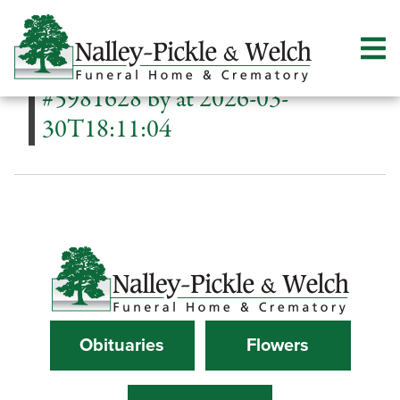
#5981628 by at 2026-03-
30T18:11:04
Obituaries
Flowers