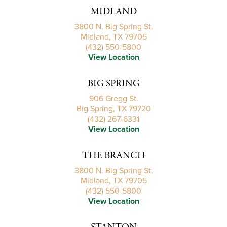
MIDLAND
3800 N. Big Spring St.
Midland, TX 79705
(432) 550-5800
View Location
BIG SPRING
906 Gregg St.
Big Spring, TX 79720
(432) 267-6331
View Location
THE BRANCH
3800 N. Big Spring St.
Midland, TX 79705
(432) 550-5800
View Location