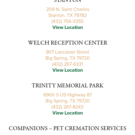
STANTON
209 N. Saint Charles
Stanton, TX 79782
(432) 756-3355
View Location
WELCH RECEPTION CENTER
907 Lancaster Street
Big Spring, TX 79720
(432) 267-6331
View Location
TRINITY MEMORIAL PARK
6900 S US Highway 87
Big Spring, TX 79720
(432) 267-8243
View Location
COMPANIONS – PET CREMATION SERVICES