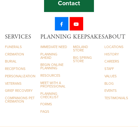
Contact
SERVICES
PLANNING
KEEPSAKES
ABOUT
FUNERALS
IMMEDIATE NEED
MIDLAND
LOCATIONS
STORE
CREMATION
PLANNING
HISTORY
AHEAD
BIG SPRING
STORE
BURIAL
CAREERS
BEGIN ONLINE
PLANNING
RECEPTIONS
STAFF
RESOURCES
PERSONALIZATION
VALUES
MEET WITH A
VETERANS
BLOG
PROFESSIONAL
GRIEF RECOVERY
EVENTS
PLANNING
CHECKLIST
COMPANIONS PET
TESTIMONIALS
CREMATION
FORMS
FAQS