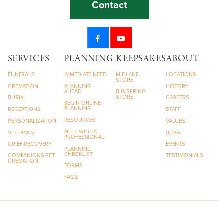
Contact
SERVICES
PLANNING
KEEPSAKES
ABOUT
FUNERALS
IMMEDIATE NEED
MIDLAND
LOCATIONS
STORE
CREMATION
PLANNING
HISTORY
AHEAD
BIG SPRING
STORE
BURIAL
CAREERS
BEGIN ONLINE
PLANNING
RECEPTIONS
STAFF
RESOURCES
PERSONALIZATION
VALUES
MEET WITH A
VETERANS
BLOG
PROFESSIONAL
GRIEF RECOVERY
EVENTS
PLANNING
CHECKLIST
COMPANIONS PET
TESTIMONIALS
CREMATION
FORMS
FAQS