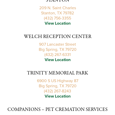
STANTON
209 N. Saint Charles
Stanton, TX 79782
(432) 756-3355
View Location
WELCH RECEPTION CENTER
907 Lancaster Street
Big Spring, TX 79720
(432) 267-6331
View Location
TRINITY MEMORIAL PARK
6900 S US Highway 87
Big Spring, TX 79720
(432) 267-8243
View Location
COMPANIONS – PET CREMATION SERVICES