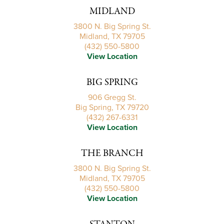
MIDLAND
3800 N. Big Spring St.
Midland, TX 79705
(432) 550-5800
View Location
BIG SPRING
906 Gregg St.
Big Spring, TX 79720
(432) 267-6331
View Location
THE BRANCH
3800 N. Big Spring St.
Midland, TX 79705
(432) 550-5800
View Location