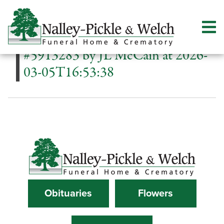
#5913283 by JL McCain at 2026-
03-05T16:53:38
Obituaries
Flowers