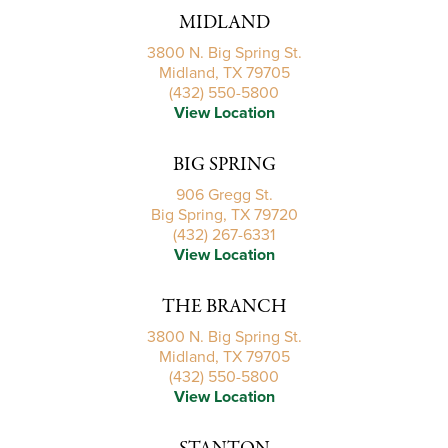
MIDLAND
3800 N. Big Spring St.
Midland, TX 79705
(432) 550-5800
View Location
BIG SPRING
906 Gregg St.
Big Spring, TX 79720
(432) 267-6331
View Location
THE BRANCH
3800 N. Big Spring St.
Midland, TX 79705
(432) 550-5800
View Location