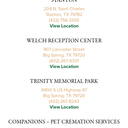
STANTON
209 N. Saint Charles
Stanton, TX 79782
(432) 756-3355
View Location
WELCH RECEPTION CENTER
907 Lancaster Street
Big Spring, TX 79720
(432) 267-6331
View Location
TRINITY MEMORIAL PARK
6900 S US Highway 87
Big Spring, TX 79720
(432) 267-8243
View Location
COMPANIONS – PET CREMATION SERVICES