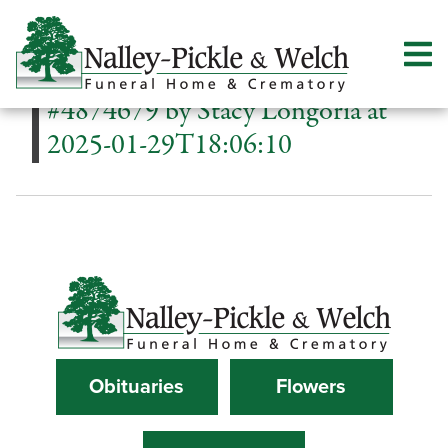
#4874679 by Stacy Longoria at
2025-01-29T18:06:10
Obituaries
Flowers