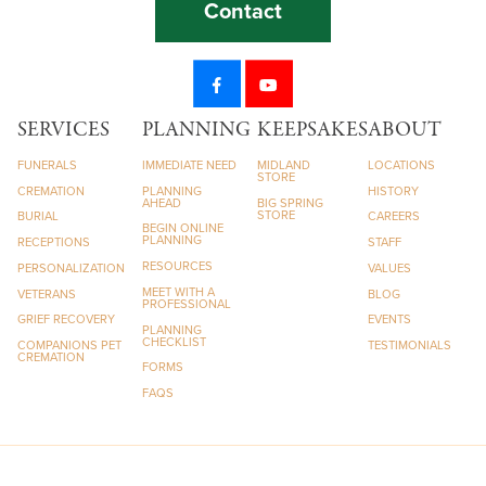
Contact
SERVICES
PLANNING
KEEPSAKES
ABOUT
FUNERALS
IMMEDIATE NEED
MIDLAND
LOCATIONS
STORE
CREMATION
PLANNING
HISTORY
AHEAD
BIG SPRING
STORE
BURIAL
CAREERS
BEGIN ONLINE
PLANNING
RECEPTIONS
STAFF
RESOURCES
PERSONALIZATION
VALUES
MEET WITH A
VETERANS
BLOG
PROFESSIONAL
GRIEF RECOVERY
EVENTS
PLANNING
CHECKLIST
COMPANIONS PET
TESTIMONIALS
CREMATION
FORMS
FAQS