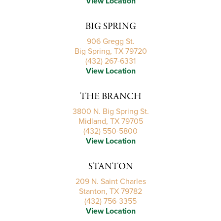
View Location
BIG SPRING
906 Gregg St.
Big Spring, TX 79720
(432) 267-6331
View Location
THE BRANCH
3800 N. Big Spring St.
Midland, TX 79705
(432) 550-5800
View Location
STANTON
209 N. Saint Charles
Stanton, TX 79782
(432) 756-3355
View Location