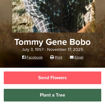
Tommy Gene Bobo
July 3, 1957 - November 17, 2025
Facebook
Print
Email
Send Flowers
Plant a Tree