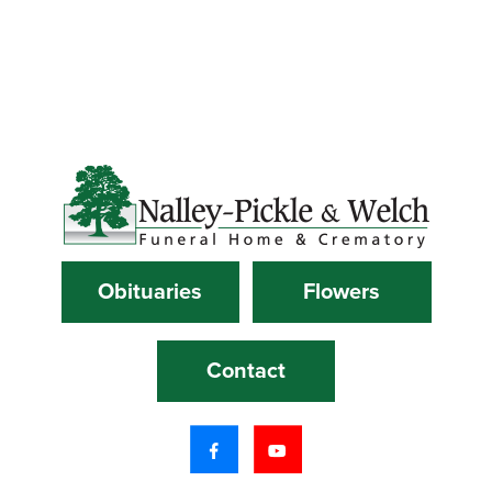
Obituaries
Flowers
Contact