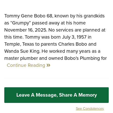
Tommy Gene Bobo 68, known by his grandkids
as “Grumpy” passed away at his home
November 16, 2025. No services are planned at
this time. Tommy was born July 3, 1957 in
Temple, Texas to parents Charles Bobo and
Wanda Sue King. He worked many years as a
master plumber and owned Bobo’s Plumbing for
Continue Reading
Leave A Message, Share A Memory
See Condolences