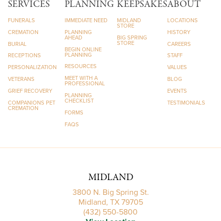
SERVICES
PLANNING
KEEPSAKES
ABOUT
FUNERALS
IMMEDIATE NEED
MIDLAND
LOCATIONS
STORE
CREMATION
PLANNING
HISTORY
AHEAD
BIG SPRING
STORE
BURIAL
CAREERS
BEGIN ONLINE
PLANNING
RECEPTIONS
STAFF
RESOURCES
PERSONALIZATION
VALUES
MEET WITH A
VETERANS
BLOG
PROFESSIONAL
GRIEF RECOVERY
EVENTS
PLANNING
CHECKLIST
COMPANIONS PET
TESTIMONIALS
CREMATION
FORMS
FAQS
MIDLAND
3800 N. Big Spring St.
Midland, TX 79705
(432) 550-5800