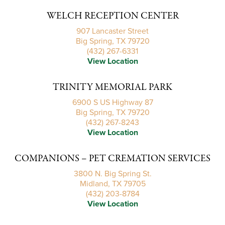
WELCH RECEPTION CENTER
907 Lancaster Street
Big Spring, TX 79720
(432) 267-6331
View Location
TRINITY MEMORIAL PARK
6900 S US Highway 87
Big Spring, TX 79720
(432) 267-8243
View Location
COMPANIONS – PET CREMATION SERVICES
3800 N. Big Spring St.
Midland, TX 79705
(432) 203-8784
View Location