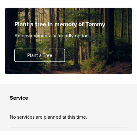
Plant a tree in memory of Tommy
An environmentally friendly option.
Plant a Tree
Service
No services are planned at this time.