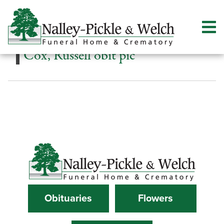
Cox, Russell obit pic
Obituaries
Flowers