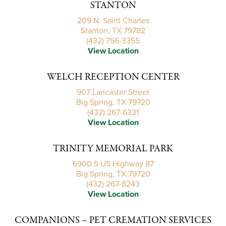
STANTON
209 N. Saint Charles
Stanton, TX 79782
(432) 756-3355
View Location
WELCH RECEPTION CENTER
907 Lancaster Street
Big Spring, TX 79720
(432) 267-6331
View Location
TRINITY MEMORIAL PARK
6900 S US Highway 87
Big Spring, TX 79720
(432) 267-8243
View Location
COMPANIONS – PET CREMATION SERVICES