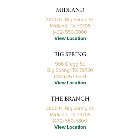
MIDLAND
3800 N. Big Spring St.
Midland, TX 79705
(432) 550-5800
View Location
BIG SPRING
906 Gregg St.
Big Spring, TX 79720
(432) 267-6331
View Location
THE BRANCH
3800 N. Big Spring St.
Midland, TX 79705
(432) 550-5800
View Location