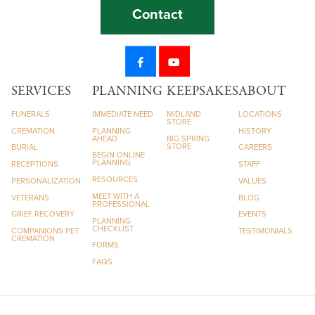
Contact
SERVICES
PLANNING
KEEPSAKES
ABOUT
FUNERALS
IMMEDIATE NEED
MIDLAND
LOCATIONS
STORE
CREMATION
PLANNING
HISTORY
AHEAD
BIG SPRING
STORE
BURIAL
CAREERS
BEGIN ONLINE
PLANNING
RECEPTIONS
STAFF
RESOURCES
PERSONALIZATION
VALUES
MEET WITH A
VETERANS
BLOG
PROFESSIONAL
GRIEF RECOVERY
EVENTS
PLANNING
CHECKLIST
COMPANIONS PET
TESTIMONIALS
CREMATION
FORMS
FAQS