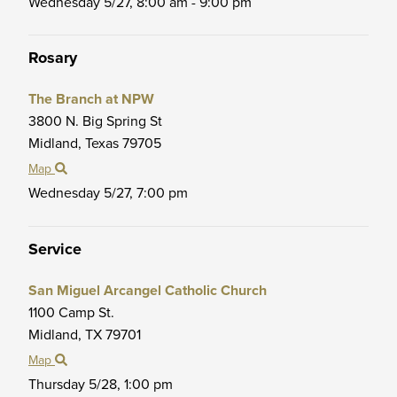
Wednesday 5/27,
8:00 am - 9:00 pm
Rosary
The Branch at NPW
3800 N. Big Spring St
Midland,
Texas
79705
Map
Wednesday 5/27,
7:00 pm
Service
San Miguel Arcangel Catholic Church
1100 Camp St.
Midland,
TX
79701
Map
Thursday 5/28,
1:00 pm