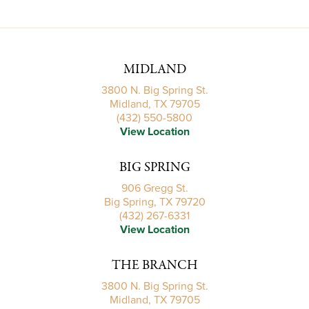
MIDLAND
3800 N. Big Spring St.
Midland, TX 79705
(432) 550-5800
View Location
BIG SPRING
906 Gregg St.
Big Spring, TX 79720
(432) 267-6331
View Location
THE BRANCH
3800 N. Big Spring St.
Midland, TX 79705