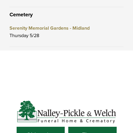
Cemetery
Serenity Memorial Gardens - Midland
Thursday 5/28