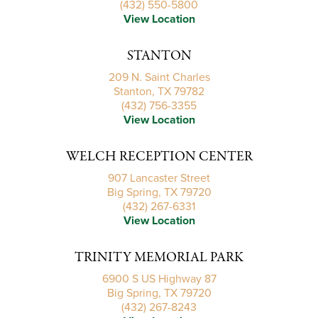
(432) 550-5800
View Location
STANTON
209 N. Saint Charles
Stanton, TX 79782
(432) 756-3355
View Location
WELCH RECEPTION CENTER
907 Lancaster Street
Big Spring, TX 79720
(432) 267-6331
View Location
TRINITY MEMORIAL PARK
6900 S US Highway 87
Big Spring, TX 79720
(432) 267-8243