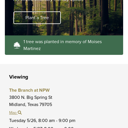
Plant a Tree
1 tree was planted in memory of Moises
Martinez
Viewing
The Branch at NPW
3800 N. Big Spring St
Midland,
Texas
79705
Map
Tuesday 5/26,
8:00 am - 9:00 pm