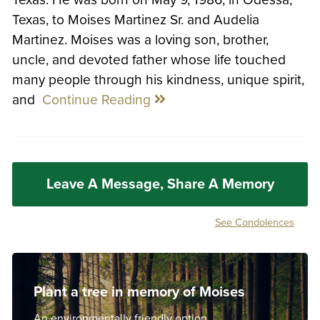
Texas, to Moises Martinez Sr. and Audelia
Martinez. Moises was a loving son, brother,
uncle, and devoted father whose life touched
many people through his kindness, unique spirit,
and
Continue Reading
Leave A Message, Share A Memory
See Condolences
Plant a tree in memory of Moises
An environmentally friendly option.