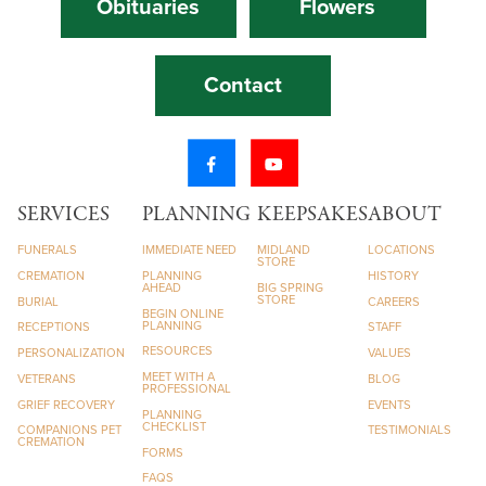
Obituaries
Flowers
Contact
SERVICES
PLANNING
KEEPSAKES
ABOUT
FUNERALS
IMMEDIATE NEED
MIDLAND
LOCATIONS
STORE
CREMATION
PLANNING
HISTORY
AHEAD
BIG SPRING
STORE
BURIAL
CAREERS
BEGIN ONLINE
PLANNING
RECEPTIONS
STAFF
RESOURCES
PERSONALIZATION
VALUES
MEET WITH A
VETERANS
BLOG
PROFESSIONAL
GRIEF RECOVERY
EVENTS
PLANNING
CHECKLIST
COMPANIONS PET
TESTIMONIALS
CREMATION
FORMS
FAQS