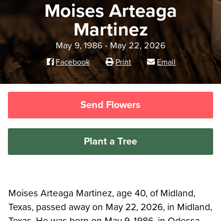
Moises Arteaga
Martinez
May 9, 1986 - May 22, 2026
Facebook
Print
Email
Send Flowers
Plant a Tree
Moises Arteaga Martinez, age 40, of Midland,
Texas, passed away on May 22, 2026, in Midland,
Texas. He was born on May 9, 1986, in Odessa,