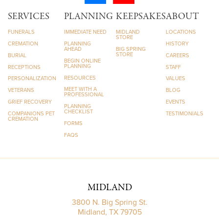
SERVICES
PLANNING
KEEPSAKES
ABOUT
FUNERALS
IMMEDIATE NEED
MIDLAND
LOCATIONS
STORE
CREMATION
PLANNING
HISTORY
AHEAD
BIG SPRING
STORE
BURIAL
CAREERS
BEGIN ONLINE
PLANNING
RECEPTIONS
STAFF
RESOURCES
PERSONALIZATION
VALUES
MEET WITH A
VETERANS
BLOG
PROFESSIONAL
GRIEF RECOVERY
EVENTS
PLANNING
CHECKLIST
COMPANIONS PET
TESTIMONIALS
CREMATION
FORMS
FAQS
MIDLAND
3800 N. Big Spring St.
Midland, TX 79705