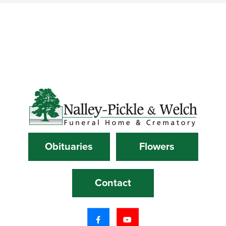
Obituaries
Flowers
Contact