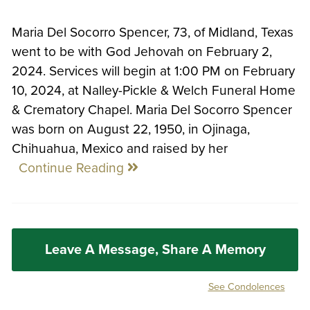
Maria Del Socorro Spencer, 73, of Midland, Texas
went to be with God Jehovah on February 2,
2024. Services will begin at 1:00 PM on February
10, 2024, at Nalley-Pickle & Welch Funeral Home
& Crematory Chapel. Maria Del Socorro Spencer
was born on August 22, 1950, in Ojinaga,
Chihuahua, Mexico and raised by her
Continue Reading
Leave A Message, Share A Memory
See Condolences