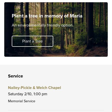
Plant a tree in memory of Maria
An environmentally friendly option.
Plant a Tree
Service
Nalley-Pickle & Welch Chapel
Saturday 2/10,
1:00 pm
Memorial Service