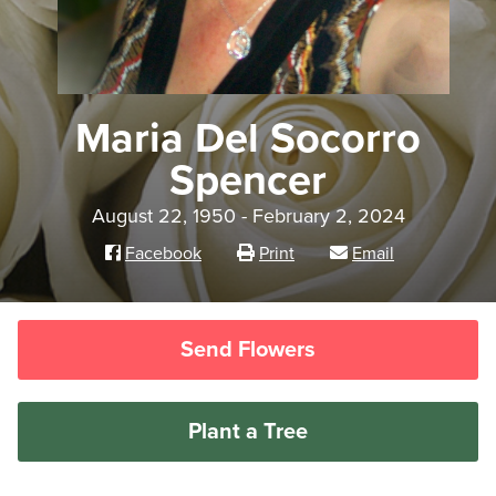
Maria Del Socorro
Spencer
August 22, 1950 - February 2, 2024
Facebook
Print
Email
Send Flowers
Plant a Tree