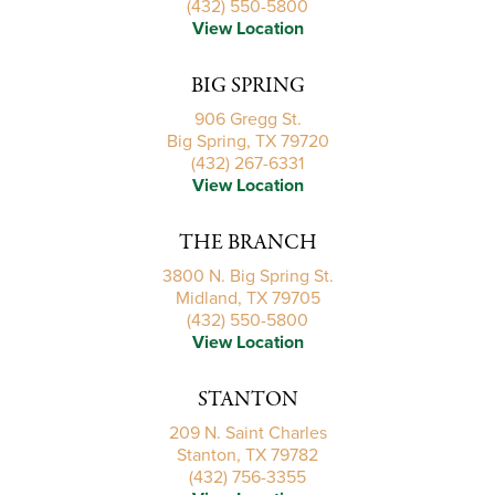
(432) 550-5800
View Location
BIG SPRING
906 Gregg St.
Big Spring, TX 79720
(432) 267-6331
View Location
THE BRANCH
3800 N. Big Spring St.
Midland, TX 79705
(432) 550-5800
View Location
STANTON
209 N. Saint Charles
Stanton, TX 79782
(432) 756-3355