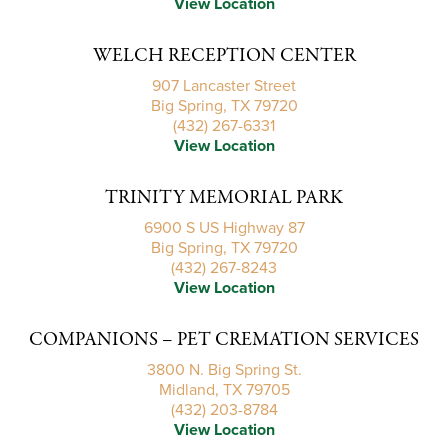
View Location
WELCH RECEPTION CENTER
907 Lancaster Street
Big Spring, TX 79720
(432) 267-6331
View Location
TRINITY MEMORIAL PARK
6900 S US Highway 87
Big Spring, TX 79720
(432) 267-8243
View Location
COMPANIONS – PET CREMATION SERVICES
3800 N. Big Spring St.
Midland, TX 79705
(432) 203-8784
View Location