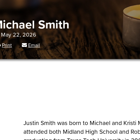
Michael Smith
- May 22, 2026
Print
Email
Justin Smith was born to Michael and Kristi
attended both Midland High School and Robe