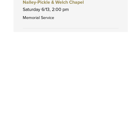
Nalley-Pickle & Welch Chapel
Saturday 6/13,
2:00 pm
Memorial Service