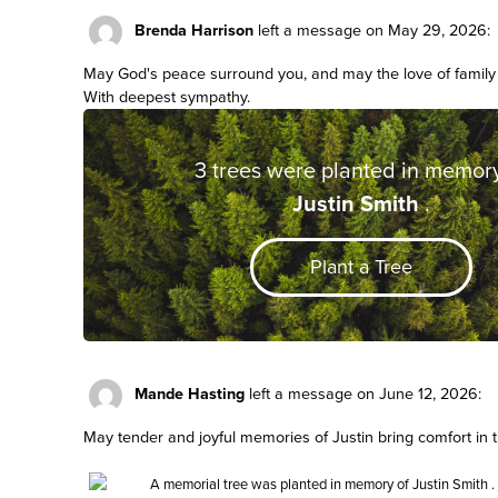
Brenda Harrison
left a message on May 29, 2026:
May God's peace surround you, and may the love of family 
With deepest sympathy.
3 trees were planted in memory
Justin Smith
.
Plant a Tree
Mande Hasting
left a message on June 12, 2026:
May tender and joyful memories of Justin bring comfort in 
A memorial tree was planted in memory of
Justin Smith
.