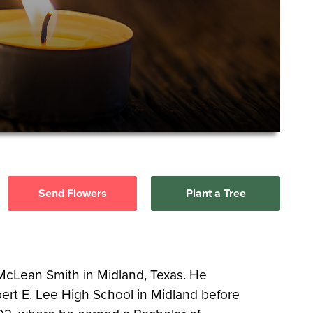
Send Flowers
Plant a Tree
 McLean Smith in Midland, Texas. He
rt E. Lee High School in Midland before