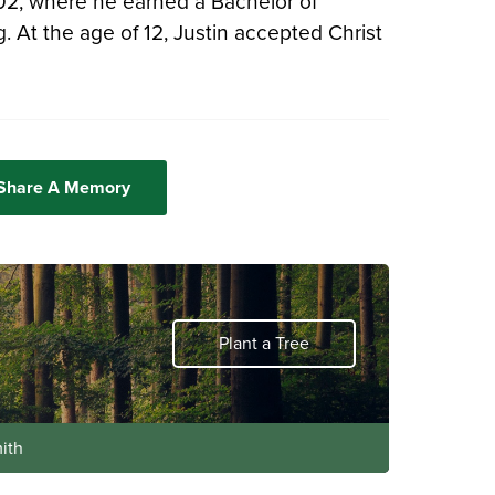
002, where he earned a Bachelor of
 At the age of 12, Justin accepted Christ
 Share A Memory
Plant a Tree
ith