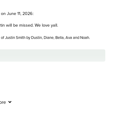
 on June 11, 2026:
in will be missed. We love yall.
of Justin Smith by Dustin, Diane, Bella, Ava and Noah.
 this difficult time and continue to be with you in the
ore
 Smith by The Harpe Family.
Send Flowers