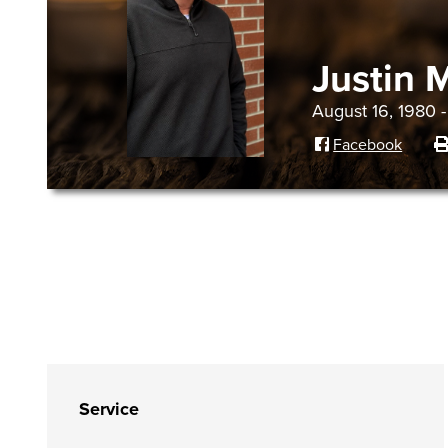
Justin 
August 16, 1980 
Facebook
Service