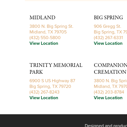
MIDLAND
BIG SPRING
3800 N. Big Spring St.
906 Gregg St.
Midland, TX 79705
Big Spring, TX 
(432) 550-5800
(432) 267-6331
View Location
View Location
TRINITY MEMORIAL
COMPANIONS
PARK
CREMATION 
6900 S US Highway 87
3800 N. Big Spri
Big Spring, TX 79720
Midland, TX 797
(432) 267-8243
(432) 203-8784
View Location
View Location
Designed and produ