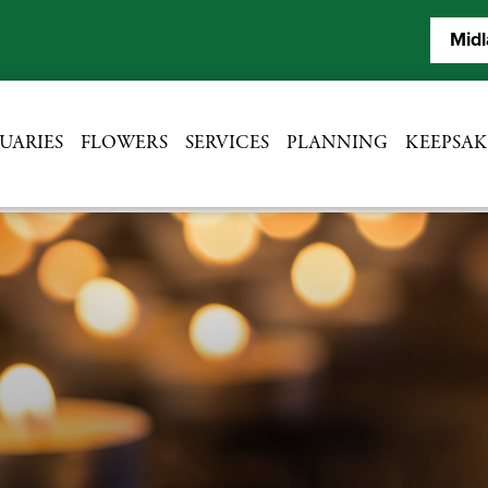
Midl
UARIES
FLOWERS
SERVICES
PLANNING
KEEPSAK