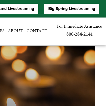
and Livestreaming
Big Spring Livestreaming
For Immediate Assistance
ES
ABOUT
CONTACT
800-284-2141