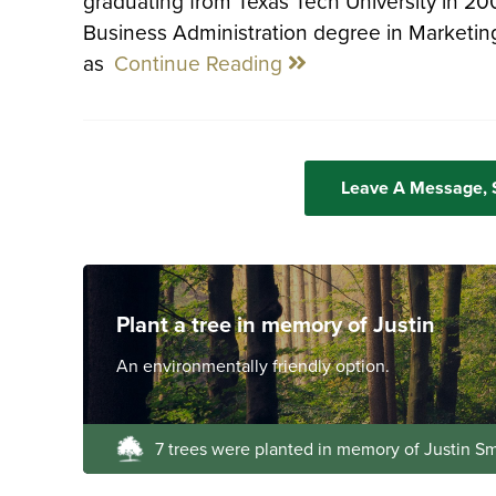
graduating from Texas Tech University in 2
Business Administration degree in Marketing.
as
Continue Reading
Leave A Message,
Plant a tree in memory of Justin
An environmentally friendly option.
7 trees were planted in memory of Justin Sm