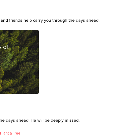
and friends help carry you through the days ahead.
 of
the days ahead. He will be deeply missed.
Plant a Tree