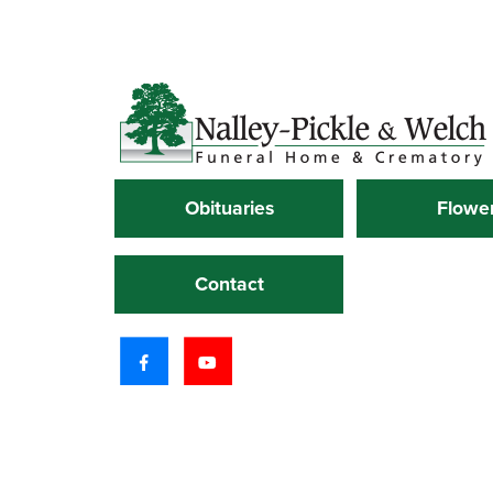
Obituaries
Flowe
Contact