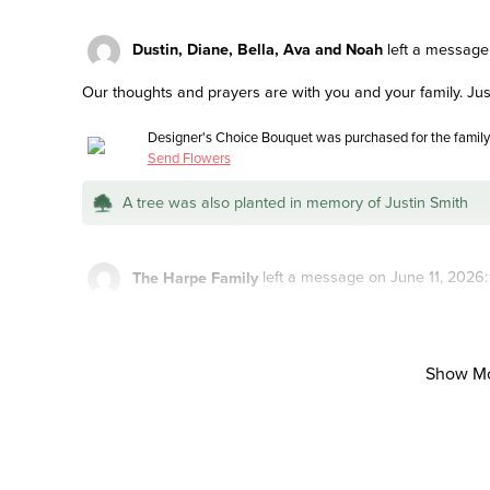
Dustin, Diane, Bella, Ava and Noah
left a message
Our thoughts and prayers are with you and your family. Just
Designer's Choice Bouquet was purchased for the family 
Send Flowers
A tree was also planted in memory of Justin Smith
The Harpe Family
left a message on June 11, 2026:
We are so sorry to hear about Justin. May God comfort you in
future. Sending love and strength.
Show M
Butterfly Garden was purchased for the family of Justin
A tree was also planted in memory of Justin Smith