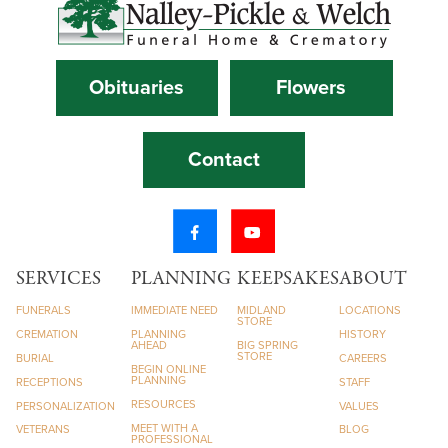
Obituaries
Flowers
Contact
SERVICES
PLANNING
KEEPSAKES
ABOUT
FUNERALS
IMMEDIATE NEED
MIDLAND
LOCATIONS
STORE
CREMATION
PLANNING
HISTORY
AHEAD
BIG SPRING
STORE
BURIAL
CAREERS
BEGIN ONLINE
PLANNING
RECEPTIONS
STAFF
RESOURCES
PERSONALIZATION
VALUES
MEET WITH A
VETERANS
BLOG
PROFESSIONAL