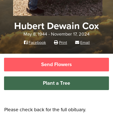
Hubert Dewain Cox
May 8, 1944 - November 17, 2024
Facebook
Print
Email
Send Flowers
Plant a Tree
Please check back for the full obituary.