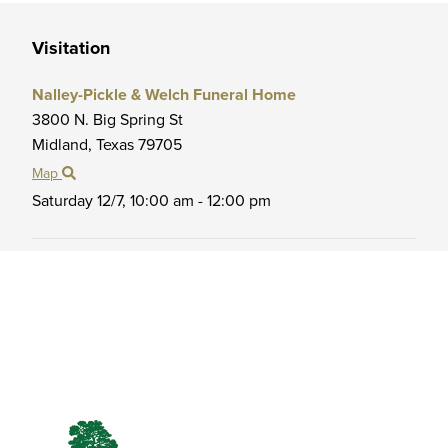
Visitation
Nalley-Pickle & Welch Funeral Home
3800 N. Big Spring St
Midland,
Texas
79705
Map
Saturday 12/7,
10:00 am - 12:00 pm