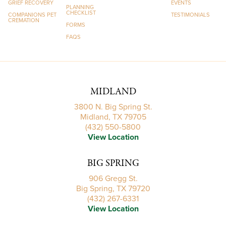
GRIEF RECOVERY
EVENTS
PLANNING
CHECKLIST
COMPANIONS PET
TESTIMONIALS
CREMATION
FORMS
FAQS
MIDLAND
3800 N. Big Spring St.
Midland, TX 79705
(432) 550-5800
View Location
BIG SPRING
906 Gregg St.
Big Spring, TX 79720
(432) 267-6331
View Location