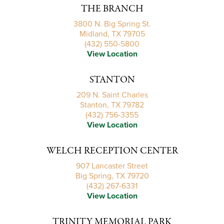
THE BRANCH
3800 N. Big Spring St.
Midland, TX 79705
(432) 550-5800
View Location
STANTON
209 N. Saint Charles
Stanton, TX 79782
(432) 756-3355
View Location
WELCH RECEPTION CENTER
907 Lancaster Street
Big Spring, TX 79720
(432) 267-6331
View Location
TRINITY MEMORIAL PARK