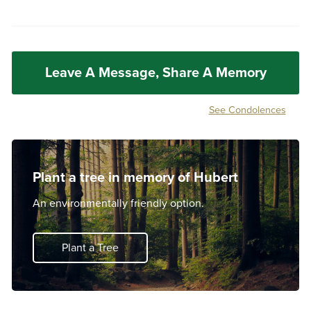
Leave A Message, Share A Memory
See Condolences
Plant a tree in memory of Hubert
An environmentally friendly option.
Plant a Tree