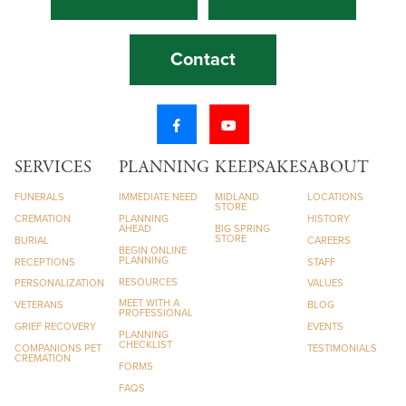
Contact
SERVICES
PLANNING
KEEPSAKES
ABOUT
FUNERALS
IMMEDIATE NEED
MIDLAND
LOCATIONS
STORE
CREMATION
PLANNING
HISTORY
AHEAD
BIG SPRING
STORE
BURIAL
CAREERS
BEGIN ONLINE
PLANNING
RECEPTIONS
STAFF
RESOURCES
PERSONALIZATION
VALUES
MEET WITH A
VETERANS
BLOG
PROFESSIONAL
GRIEF RECOVERY
EVENTS
PLANNING
CHECKLIST
COMPANIONS PET
TESTIMONIALS
CREMATION
FORMS
FAQS