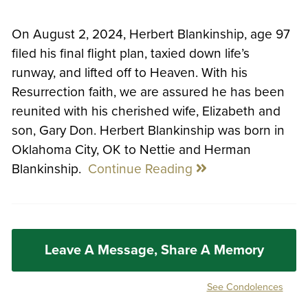
On August 2, 2024, Herbert Blankinship, age 97
filed his final flight plan, taxied down life’s
runway, and lifted off to Heaven. With his
Resurrection faith, we are assured he has been
reunited with his cherished wife, Elizabeth and
son, Gary Don. Herbert Blankinship was born in
Oklahoma City, OK to Nettie and Herman
Blankinship.
Continue Reading
Leave A Message, Share A Memory
See Condolences