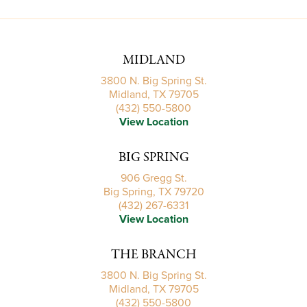
MIDLAND
3800 N. Big Spring St.
Midland, TX 79705
(432) 550-5800
View Location
BIG SPRING
906 Gregg St.
Big Spring, TX 79720
(432) 267-6331
View Location
THE BRANCH
3800 N. Big Spring St.
Midland, TX 79705
(432) 550-5800