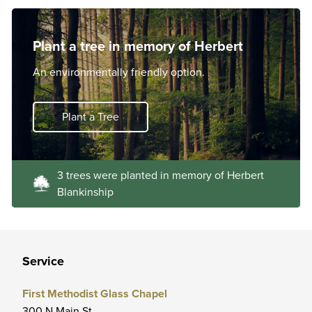
Plant a tree in memory of Herbert
An environmentally friendly option.
Plant a Tree
3 trees were planted in memory of Herbert
Blankinship
Service
First Methodist Glass Chapel
300 N Main St.