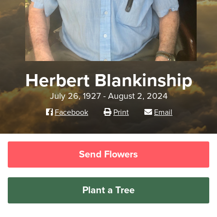
Herbert Blankinship
July 26, 1927 - August 2, 2024
Facebook
Print
Email
Send Flowers
Plant a Tree