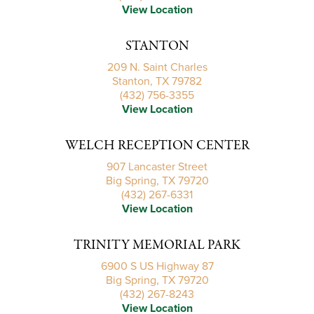
View Location
STANTON
209 N. Saint Charles
Stanton, TX 79782
(432) 756-3355
View Location
WELCH RECEPTION CENTER
907 Lancaster Street
Big Spring, TX 79720
(432) 267-6331
View Location
TRINITY MEMORIAL PARK
6900 S US Highway 87
Big Spring, TX 79720
(432) 267-8243
View Location