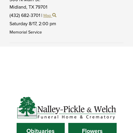
Midland,
TX
79701
(432) 682-3701
|
Map
Saturday 8/17,
2:00 pm
Memorial Service
Obituaries
Flowers