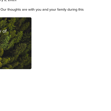
. Our thoughts are with you and your family during this
 of