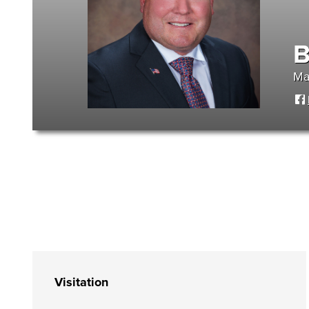
B
Ma
Visitation