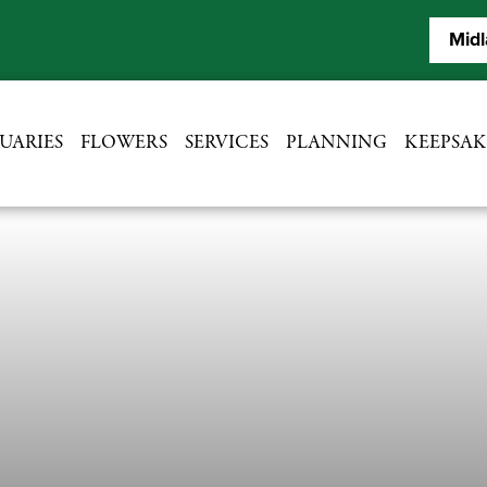
Midl
UARIES
FLOWERS
SERVICES
PLANNING
KEEPSAK