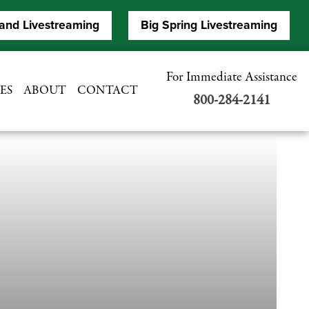
and Livestreaming
Big Spring Livestreaming
For Immediate Assistance
ES
ABOUT
CONTACT
800-284-2141