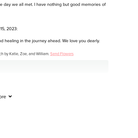
 the day we all met. I have nothing but good memories of
15, 2023:
nd healing in the journey ahead. We love you dearly.
ch by Katie, Zoe, and William.
Send Flowers
23:
ore
ult time. Natalie mcdonald
when you need us most.