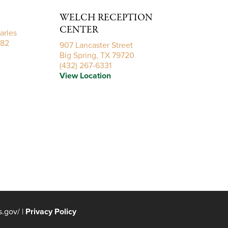
ficult time. Carylon and Brylon, we are praying for you
WELCH RECEPTION
CENTER
arles
782
907 Lancaster Street
Big Spring, TX 79720
(432) 267-6331
View Location
yers during this difficult time.
Frerich by Anonymous.
Send Flowers
ays ahead and loving memories to forever hold in your
rerich by ELLE FAMILY.
Send Flowers
s.gov/
|
Privacy Policy