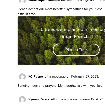
Please accept our most heartfelt sympathies for your loss..
difficult time.
5 trees were planted in memory
Brian Frerich
.
Plant a Tree
KC Payne
left a message on February 27, 2023:
Sending hugs and prayers. My thoughts are with you. kcp
Ryman Peters
left a message on January 15, 2023: