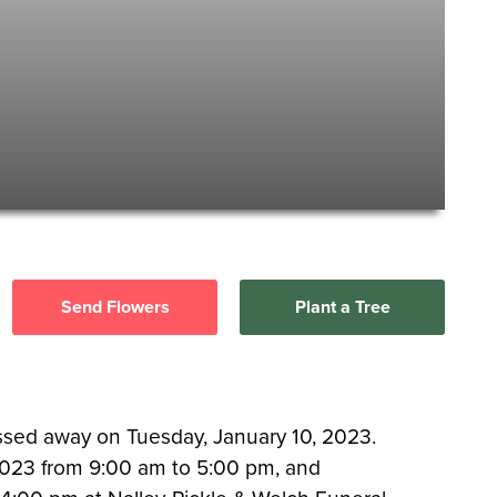
Send Flowers
Plant a Tree
assed away on Tuesday, January 10, 2023.
, 2023 from 9:00 am to 5:00 pm, and