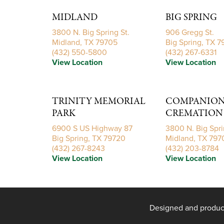
MIDLAND
BIG SPRING
3800 N. Big Spring St.
906 Gregg St.
Midland, TX 79705
Big Spring, TX 
(432) 550-5800
(432) 267-6331
View Location
View Location
TRINITY MEMORIAL
COMPANIONS
PARK
CREMATION 
6900 S US Highway 87
3800 N. Big Spri
Big Spring, TX 79720
Midland, TX 797
(432) 267-8243
(432) 203-8784
View Location
View Location
Designed and produ