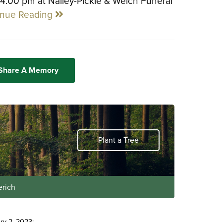
 4:00 pm at Nalley-Pickle & Welch Funeral
inue Reading
 Share A Memory
Plant a Tree
erich
ry 2, 2023: