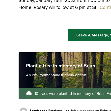
Sunday, January 15th, 2023 from 1:00 pm to
Home. Rosary will follow at 6 pm at St.
Cont
Leave A Message,
Plant a tree in memory of Brian
An environmentally friendly option.
10 trees were planted in memory of Brian Fr
Landscape Products, Inc.
left a message on Februa