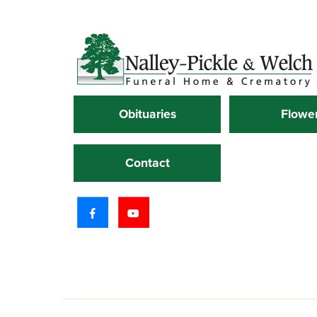
Obituaries
Flowe
Contact