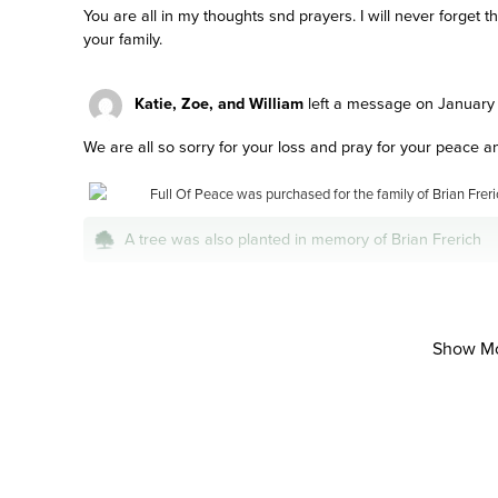
You are all in my thoughts snd prayers. I will never forget
your family.
Katie, Zoe, and William
left a message on January 
We are all so sorry for your loss and pray for your peace a
Full Of Peace was purchased for the family of Brian Freri
A tree was also planted in memory of Brian Frerich
Natalie mcdonald
left a message on January 15, 20
Show M
So sorry for your loss . Prayers for your family at this diffic
Peace of mind is a call away. We’re here 