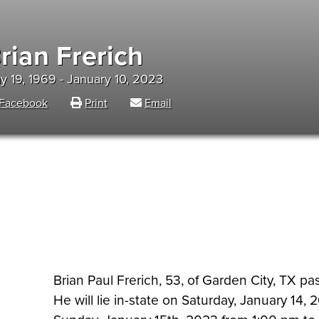
rian Frerich
y 19, 1969 - January 10, 2023
Facebook
Print
Email
Brian Paul Frerich, 53, of Garden City, TX p
He will lie in-state on Saturday, January 14