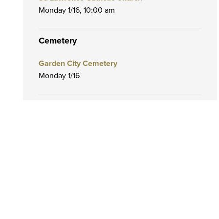
Monday 1/16,
10:00 am
Cemetery
Garden City Cemetery
Monday 1/16