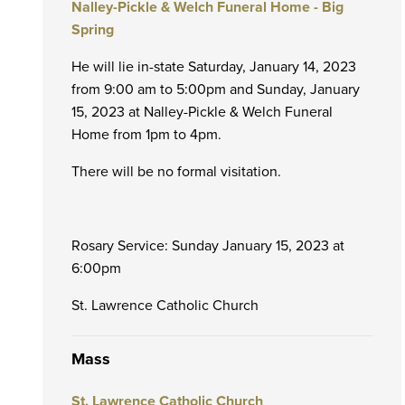
Nalley-Pickle & Welch Funeral Home - Big
Spring
He will lie in-state Saturday, January 14, 2023
from 9:00 am to 5:00pm and Sunday, January
15, 2023 at Nalley-Pickle & Welch Funeral
Home from 1pm to 4pm.
There will be no formal visitation.
Rosary Service: Sunday January 15, 2023 at
6:00pm
St. Lawrence Catholic Church
Mass
St. Lawrence Catholic Church