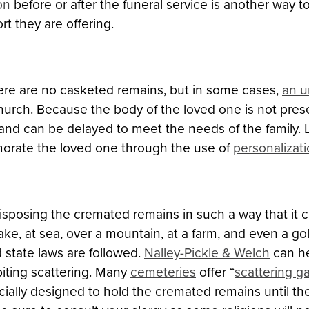
on
before or after the funeral service is another way 
rt they are offering.
here are no casketed remains, but in some cases,
an u
church. Because the body of the loved one is not pre
 and can be delayed to meet the needs of the family. 
orate the loved one through the use of
personalizat
 disposing the cremated remains in such a way that i
, lake, at sea, over a mountain, at a farm, and even a
 state laws are followed.
Nalley-Pickle & Welch
can he
biting scattering. Many
cemeteries
offer “
scattering g
ecially designed to hold the cremated remains until th