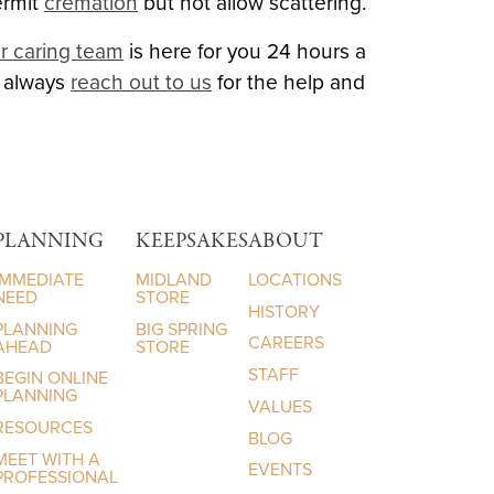
ermit
cremation
but not allow scattering.
r caring team
is here for you 24 hours a
n always
reach out to us
for the help and
PLANNING
KEEPSAKES
ABOUT
IMMEDIATE
MIDLAND
LOCATIONS
NEED
STORE
HISTORY
PLANNING
BIG SPRING
CAREERS
AHEAD
STORE
STAFF
BEGIN ONLINE
PLANNING
VALUES
RESOURCES
BLOG
MEET WITH A
EVENTS
PROFESSIONAL