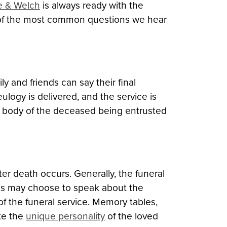
le & Welch
is always ready with the
 of the most common questions we hear
mily and friends can say their final
ulogy is delivered, and the service is
he body of the deceased being entrusted
ter death occurs. Generally, the funeral
iends may choose to speak about the
f the funeral service. Memory tables,
te the
unique personality
of the loved