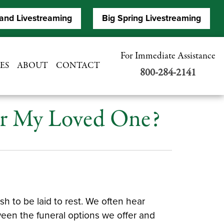
and Livestreaming
Big Spring Livestreaming
For Immediate Assistance
ES
ABOUT
CONTACT
800-284-2141
For My Loved One?
 to be laid to rest. We often hear
ween the funeral options we offer and