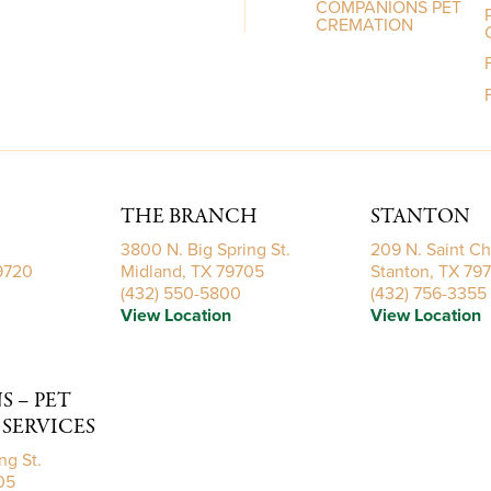
COMPANIONS PET
CREMATION
THE BRANCH
STANTON
3800 N. Big Spring St.
209 N. Saint Ch
79720
Midland, TX 79705
Stanton, TX 79
(432) 550-5800
(432) 756-3355
View Location
View Location
 – PET
SERVICES
ng St.
05