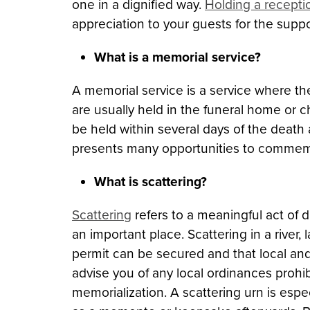
one in a dignified way.
Holding a recepti
appreciation to your guests for the suppo
What is a memorial service?
A memorial service is a service where t
are usually held in the funeral home or 
be held within several days of the death
presents many opportunities to commem
What is scattering?
Scattering
refers to a meaningful act of
an important place. Scattering in a river
permit can be secured and that local and
advise you of any local ordinances prohi
memorialization. A scattering urn is esp