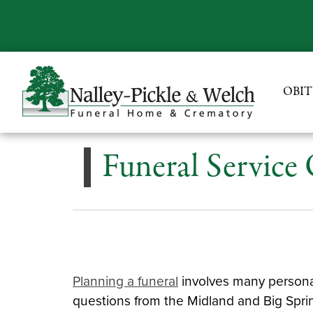
OBIT
Funeral Service
Planning a funeral
involves many personal
questions from the Midland and Big Spri