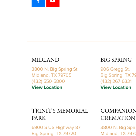
MIDLAND
BIG SPRING
3800 N. Big Spring St.
906 Gregg St.
Midland, TX 79705
Big Spring, TX 
(432) 550-5800
(432) 267-6331
View Location
View Location
TRINITY MEMORIAL
COMPANIONS
PARK
CREMATION 
6900 S US Highway 87
3800 N. Big Spri
Big Spring, TX 79720
Midland, TX 797