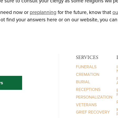
sure to consult your clergy as some religions will p
e need now or
preplanning
for the future, know that
ou
not find your answers here or on our website, you ca
SERVICES
FUNERALS
CREMATION
BURIAL
rs
RECEPTIONS
PERSONALIZATION
VETERANS
GRIEF RECOVERY