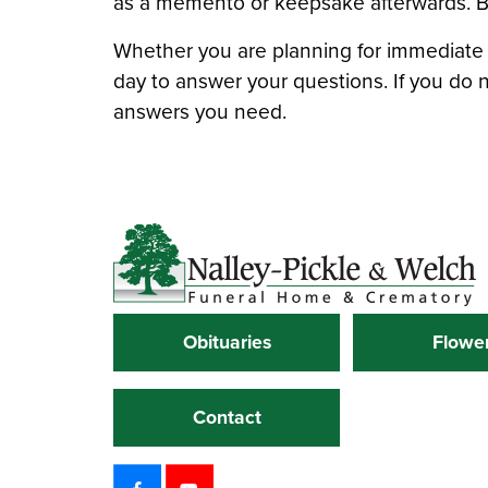
as a memento or keepsake afterwards. Be 
Whether you are planning for immediat
day to answer your questions. If you do 
answers you need.
Obituaries
Flowe
Contact