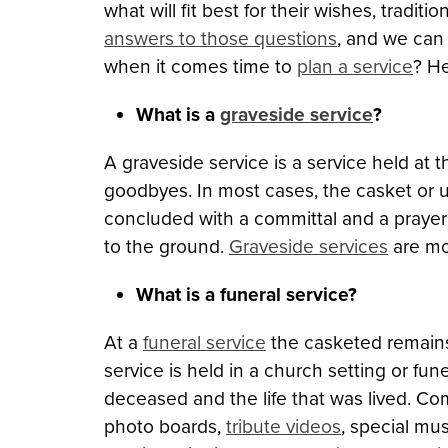
what will fit best for their wishes, tradi
answers to those questions
, and we can
when it comes time to
plan a service
? He
What is a
graveside service
?
A graveside service is a service held at 
goodbyes. In most cases, the casket or urn
concluded with a committal and a prayer
to the ground.
Graveside services
are mo
What is a funeral service?
At a
funeral service
the casketed remains 
service is held in a church setting or fu
deceased and the life that was lived. Co
photo boards,
tribute videos
, special mu