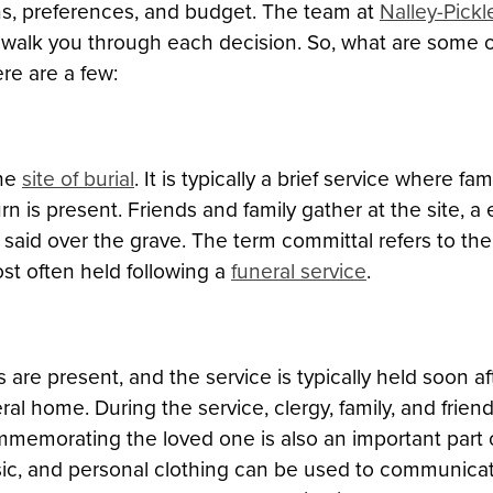
tions, preferences, and budget. The team at
Nalley-Pick
 walk you through each decision. So, what are some
re are a few:
the
site of burial
. It is typically a brief service where fa
 is present. Friends and family gather at the site, a e
 said over the grave. The term committal refers to t
st often held following a
funeral service
.
are present, and the service is typically held soon af
neral home. During the service, clergy, family, and fr
mmemorating the loved one is also an important part o
sic, and personal clothing can be used to communica