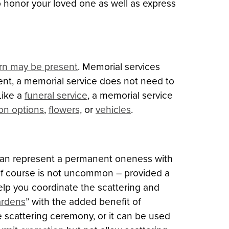
to honor your loved one as well as express
rn may be present
. Memorial services
sent, a memorial service does not need to
Like a
funeral service
, a memorial service
ion options
,
flowers,
or
vehicles
.
t can represent a permanent oneness with
 golf course is not uncommon – provided a
lp you coordinate the scattering and
ardens
” with the added benefit of
e scattering ceremony, or it can be used