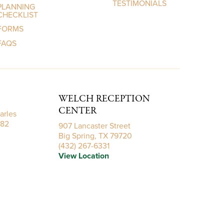
TESTIMONIALS
PLANNING
CHECKLIST
FORMS
FAQS
WELCH RECEPTION
CENTER
arles
782
907 Lancaster Street
Big Spring, TX 79720
(432) 267-6331
View Location