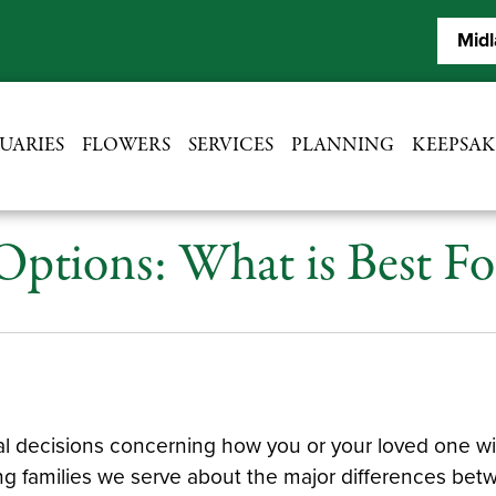
Midl
UARIES
FLOWERS
SERVICES
PLANNING
KEEPSAK
 Options: What is Best 
 decisions concerning how you or your loved one wish
ng families we serve about the major differences bet