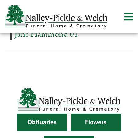
Jane Hammond 01
Obituaries
Flowers