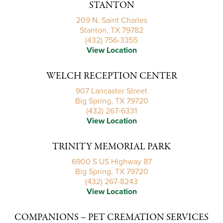
STANTON
209 N. Saint Charles
Stanton, TX 79782
(432) 756-3355
View Location
WELCH RECEPTION CENTER
907 Lancaster Street
Big Spring, TX 79720
(432) 267-6331
View Location
TRINITY MEMORIAL PARK
6900 S US Highway 87
Big Spring, TX 79720
(432) 267-8243
View Location
COMPANIONS – PET CREMATION SERVICES