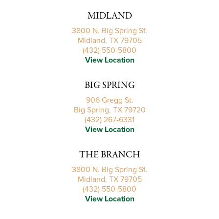
MIDLAND
3800 N. Big Spring St.
Midland, TX 79705
(432) 550-5800
View Location
BIG SPRING
906 Gregg St.
Big Spring, TX 79720
(432) 267-6331
View Location
THE BRANCH
3800 N. Big Spring St.
Midland, TX 79705
(432) 550-5800
View Location