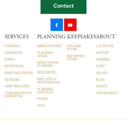
Contact
SERVICES
PLANNING
KEEPSAKES
ABOUT
FUNERALS
IMMEDIATE NEED
MIDLAND
LOCATIONS
STORE
CREMATION
PLANNING
HISTORY
AHEAD
BIG SPRING
STORE
BURIAL
CAREERS
BEGIN ONLINE
PLANNING
RECEPTIONS
STAFF
RESOURCES
PERSONALIZATION
VALUES
MEET WITH A
VETERANS
BLOG
PROFESSIONAL
GRIEF RECOVERY
EVENTS
PLANNING
CHECKLIST
COMPANIONS PET
TESTIMONIALS
CREMATION
FORMS
FAQS