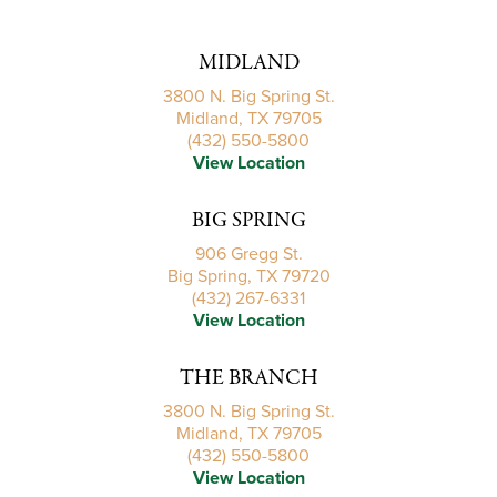
MIDLAND
3800 N. Big Spring St.
Midland, TX 79705
(432) 550-5800
View Location
BIG SPRING
906 Gregg St.
Big Spring, TX 79720
(432) 267-6331
View Location
THE BRANCH
3800 N. Big Spring St.
Midland, TX 79705
(432) 550-5800
View Location