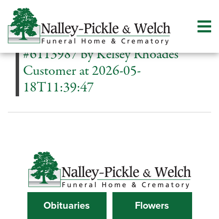
#6113987 by Kelsey Rhoades
Customer at 2026-05-
18T11:39:47
Obituaries
Flowers