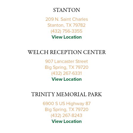
STANTON
209 N. Saint Charles
Stanton, TX 79782
(432) 756-3355
View Location
WELCH RECEPTION CENTER
907 Lancaster Street
Big Spring, TX 79720
(432) 267-6331
View Location
TRINITY MEMORIAL PARK
6900 S US Highway 87
Big Spring, TX 79720
(432) 267-8243
View Location