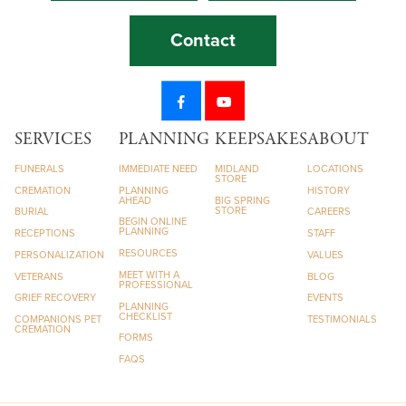
Contact
SERVICES
PLANNING
KEEPSAKES
ABOUT
FUNERALS
IMMEDIATE NEED
MIDLAND
LOCATIONS
STORE
CREMATION
PLANNING
HISTORY
AHEAD
BIG SPRING
STORE
BURIAL
CAREERS
BEGIN ONLINE
PLANNING
RECEPTIONS
STAFF
RESOURCES
PERSONALIZATION
VALUES
MEET WITH A
VETERANS
BLOG
PROFESSIONAL
GRIEF RECOVERY
EVENTS
PLANNING
CHECKLIST
COMPANIONS PET
TESTIMONIALS
CREMATION
FORMS
FAQS