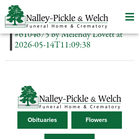
#6104675 by Melendy Lovett at
2026-05-14T11:09:38
Obituaries
Flowers