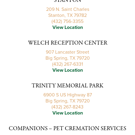
STANTON
209 N. Saint Charles
Stanton, TX 79782
(432) 756-3355
View Location
WELCH RECEPTION CENTER
907 Lancaster Street
Big Spring, TX 79720
(432) 267-6331
View Location
TRINITY MEMORIAL PARK
6900 S US Highway 87
Big Spring, TX 79720
(432) 267-8243
View Location
COMPANIONS – PET CREMATION SERVICES