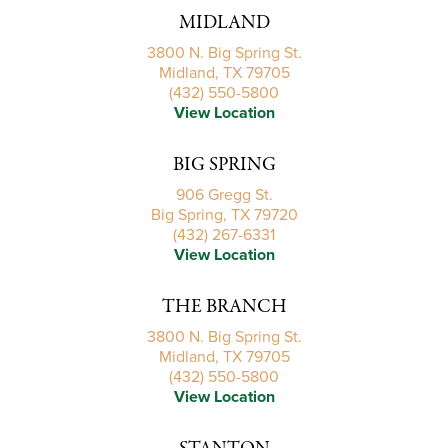
MIDLAND
3800 N. Big Spring St.
Midland, TX 79705
(432) 550-5800
View Location
BIG SPRING
906 Gregg St.
Big Spring, TX 79720
(432) 267-6331
View Location
THE BRANCH
3800 N. Big Spring St.
Midland, TX 79705
(432) 550-5800
View Location