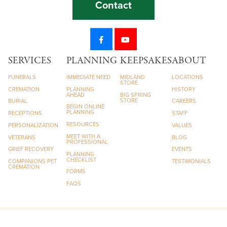
Contact
SERVICES
PLANNING
KEEPSAKES
ABOUT
FUNERALS
IMMEDIATE NEED
MIDLAND
LOCATIONS
STORE
CREMATION
PLANNING
HISTORY
AHEAD
BIG SPRING
STORE
BURIAL
CAREERS
BEGIN ONLINE
PLANNING
RECEPTIONS
STAFF
RESOURCES
PERSONALIZATION
VALUES
MEET WITH A
VETERANS
BLOG
PROFESSIONAL
GRIEF RECOVERY
EVENTS
PLANNING
CHECKLIST
COMPANIONS PET
TESTIMONIALS
CREMATION
FORMS
FAQS