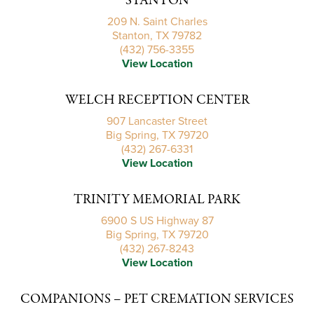
STANTON
209 N. Saint Charles
Stanton, TX 79782
(432) 756-3355
View Location
WELCH RECEPTION CENTER
907 Lancaster Street
Big Spring, TX 79720
(432) 267-6331
View Location
TRINITY MEMORIAL PARK
6900 S US Highway 87
Big Spring, TX 79720
(432) 267-8243
View Location
COMPANIONS – PET CREMATION SERVICES