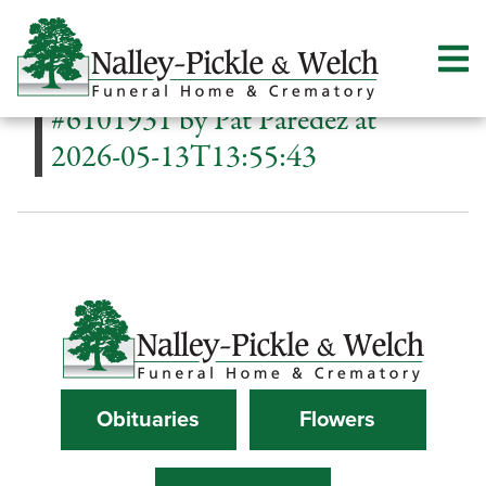
#6101931 by Pat Paredez at
2026-05-13T13:55:43
Obituaries
Flowers