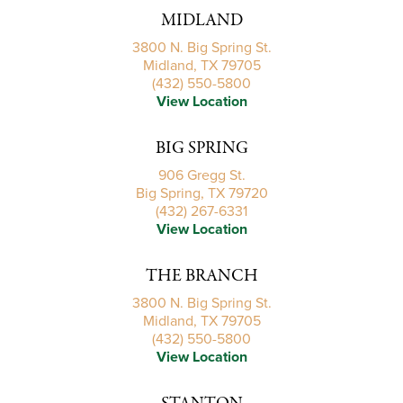
MIDLAND
3800 N. Big Spring St.
Midland, TX 79705
(432) 550-5800
View Location
BIG SPRING
906 Gregg St.
Big Spring, TX 79720
(432) 267-6331
View Location
THE BRANCH
3800 N. Big Spring St.
Midland, TX 79705
(432) 550-5800
View Location