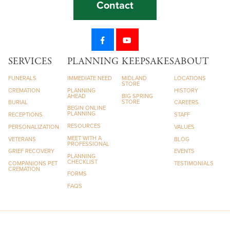
Contact
SERVICES
PLANNING
KEEPSAKES
ABOUT
FUNERALS
IMMEDIATE NEED
MIDLAND
LOCATIONS
STORE
CREMATION
PLANNING
HISTORY
AHEAD
BIG SPRING
STORE
BURIAL
CAREERS
BEGIN ONLINE
PLANNING
RECEPTIONS
STAFF
RESOURCES
PERSONALIZATION
VALUES
MEET WITH A
VETERANS
BLOG
PROFESSIONAL
GRIEF RECOVERY
EVENTS
PLANNING
CHECKLIST
COMPANIONS PET
TESTIMONIALS
CREMATION
FORMS
FAQS