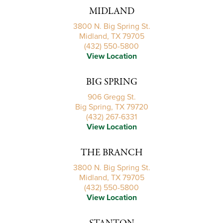
MIDLAND
3800 N. Big Spring St.
Midland, TX 79705
(432) 550-5800
View Location
BIG SPRING
906 Gregg St.
Big Spring, TX 79720
(432) 267-6331
View Location
THE BRANCH
3800 N. Big Spring St.
Midland, TX 79705
(432) 550-5800
View Location