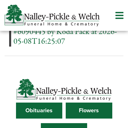
#6090445 by Koda Pack at 2026-
05-08T16:25:07
Obituaries
Flowers