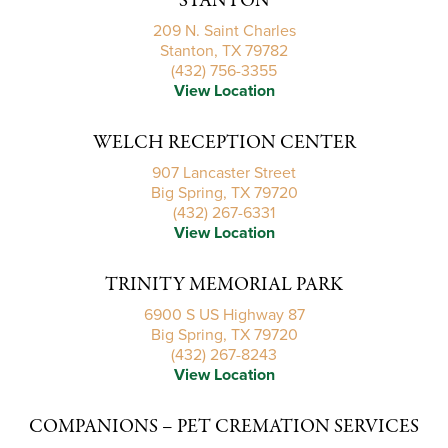
STANTON
209 N. Saint Charles
Stanton, TX 79782
(432) 756-3355
View Location
WELCH RECEPTION CENTER
907 Lancaster Street
Big Spring, TX 79720
(432) 267-6331
View Location
TRINITY MEMORIAL PARK
6900 S US Highway 87
Big Spring, TX 79720
(432) 267-8243
View Location
COMPANIONS – PET CREMATION SERVICES