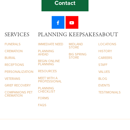
Contact
SERVICES
PLANNING
KEEPSAKES
ABOUT
FUNERALS
IMMEDIATE NEED
MIDLAND
LOCATIONS
STORE
CREMATION
PLANNING
HISTORY
AHEAD
BIG SPRING
STORE
BURIAL
CAREERS
BEGIN ONLINE
PLANNING
RECEPTIONS
STAFF
RESOURCES
PERSONALIZATION
VALUES
MEET WITH A
VETERANS
BLOG
PROFESSIONAL
GRIEF RECOVERY
EVENTS
PLANNING
CHECKLIST
COMPANIONS PET
TESTIMONIALS
CREMATION
FORMS
FAQS