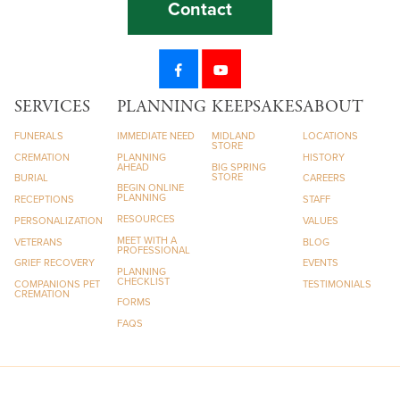
Contact
SERVICES
PLANNING
KEEPSAKES
ABOUT
FUNERALS
IMMEDIATE NEED
MIDLAND
LOCATIONS
STORE
CREMATION
PLANNING
HISTORY
AHEAD
BIG SPRING
STORE
BURIAL
CAREERS
BEGIN ONLINE
PLANNING
RECEPTIONS
STAFF
RESOURCES
PERSONALIZATION
VALUES
MEET WITH A
VETERANS
BLOG
PROFESSIONAL
GRIEF RECOVERY
EVENTS
PLANNING
CHECKLIST
COMPANIONS PET
TESTIMONIALS
CREMATION
FORMS
FAQS