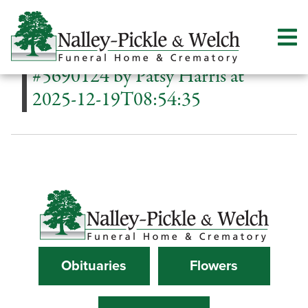
#5690124 by Patsy Harris at
2025-12-19T08:54:35
Obituaries
Flowers