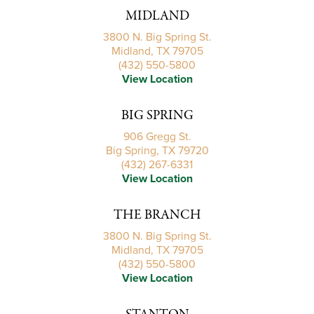
MIDLAND
3800 N. Big Spring St.
Midland, TX 79705
(432) 550-5800
View Location
BIG SPRING
906 Gregg St.
Big Spring, TX 79720
(432) 267-6331
View Location
THE BRANCH
3800 N. Big Spring St.
Midland, TX 79705
(432) 550-5800
View Location