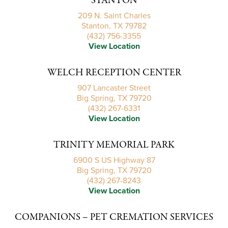
STANTON
209 N. Saint Charles
Stanton, TX 79782
(432) 756-3355
View Location
WELCH RECEPTION CENTER
907 Lancaster Street
Big Spring, TX 79720
(432) 267-6331
View Location
TRINITY MEMORIAL PARK
6900 S US Highway 87
Big Spring, TX 79720
(432) 267-8243
View Location
COMPANIONS – PET CREMATION SERVICES