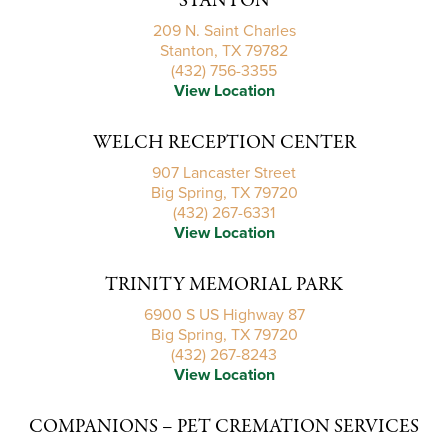
STANTON
209 N. Saint Charles
Stanton, TX 79782
(432) 756-3355
View Location
WELCH RECEPTION CENTER
907 Lancaster Street
Big Spring, TX 79720
(432) 267-6331
View Location
TRINITY MEMORIAL PARK
6900 S US Highway 87
Big Spring, TX 79720
(432) 267-8243
View Location
COMPANIONS – PET CREMATION SERVICES