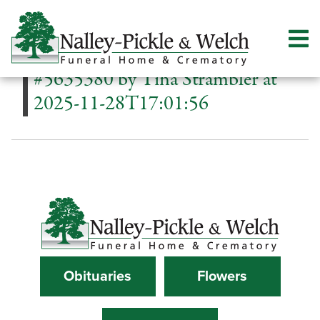
#5635380 by Tina Strambler at
2025-11-28T17:01:56
Obituaries
Flowers