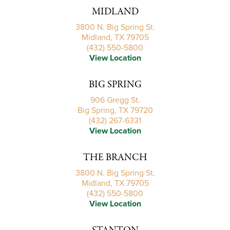
MIDLAND
3800 N. Big Spring St.
Midland, TX 79705
(432) 550-5800
View Location
BIG SPRING
906 Gregg St.
Big Spring, TX 79720
(432) 267-6331
View Location
THE BRANCH
3800 N. Big Spring St.
Midland, TX 79705
(432) 550-5800
View Location