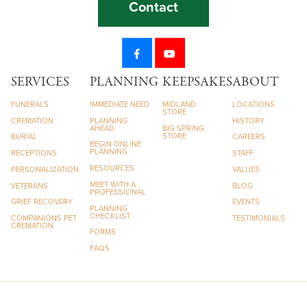
Contact
SERVICES
PLANNING
KEEPSAKES
ABOUT
FUNERALS
IMMEDIATE NEED
MIDLAND
LOCATIONS
STORE
CREMATION
PLANNING
HISTORY
AHEAD
BIG SPRING
STORE
BURIAL
CAREERS
BEGIN ONLINE
PLANNING
RECEPTIONS
STAFF
RESOURCES
PERSONALIZATION
VALUES
MEET WITH A
VETERANS
BLOG
PROFESSIONAL
GRIEF RECOVERY
EVENTS
PLANNING
CHECKLIST
COMPANIONS PET
TESTIMONIALS
CREMATION
FORMS
FAQS