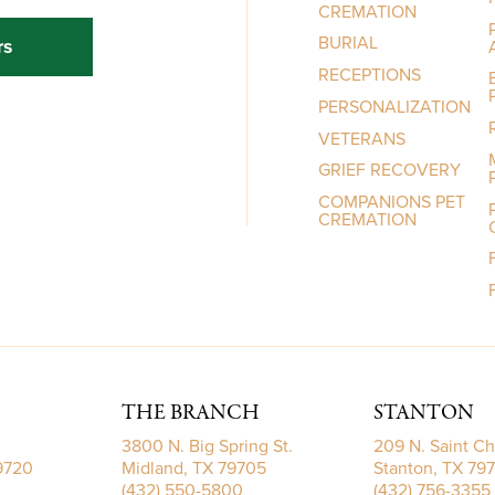
CREMATION
BURIAL
rs
RECEPTIONS
PERSONALIZATION
VETERANS
GRIEF RECOVERY
COMPANIONS PET
CREMATION
THE BRANCH
STANTON
3800 N. Big Spring St.
209 N. Saint Ch
79720
Midland, TX 79705
Stanton, TX 79
(432) 550-5800
(432) 756-3355