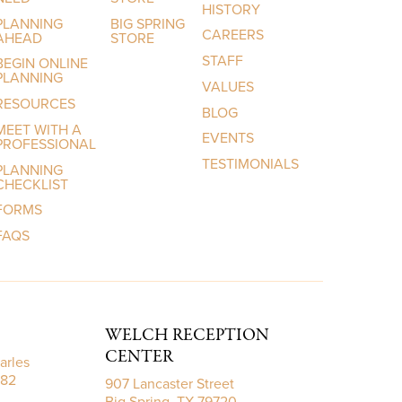
HISTORY
PLANNING
BIG SPRING
CAREERS
AHEAD
STORE
STAFF
BEGIN ONLINE
PLANNING
VALUES
RESOURCES
BLOG
MEET WITH A
EVENTS
PROFESSIONAL
TESTIMONIALS
PLANNING
CHECKLIST
FORMS
FAQS
WELCH RECEPTION
CENTER
arles
782
907 Lancaster Street
Big Spring, TX 79720