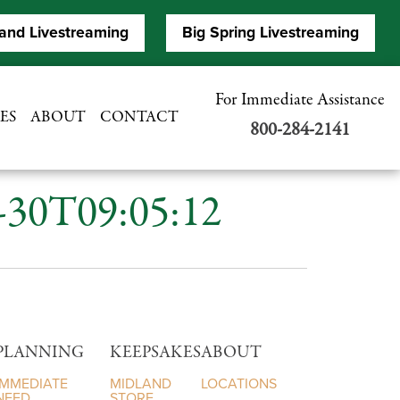
and Livestreaming
Big Spring Livestreaming
For Immediate Assistance
ES
ABOUT
CONTACT
800-284-2141
7-30T09:05:12
PLANNING
KEEPSAKES
ABOUT
IMMEDIATE
MIDLAND
LOCATIONS
NEED
STORE