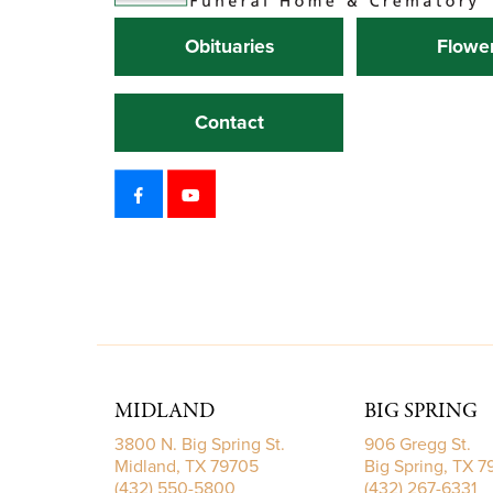
Obituaries
Flowe
Contact
MIDLAND
BIG SPRING
3800 N. Big Spring St.
906 Gregg St.
Midland, TX 79705
Big Spring, TX 
(432) 550-5800
(432) 267-6331