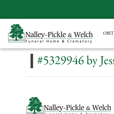
OBIT
#5329946 by Jes