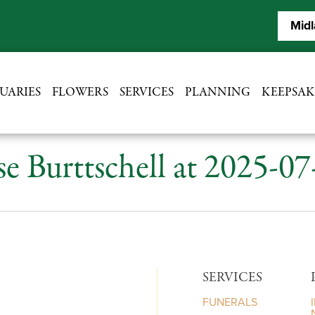
Midl
UARIES
FLOWERS
SERVICES
PLANNING
KEEPSAK
se Burttschell at 2025-0
SERVICES
FUNERALS