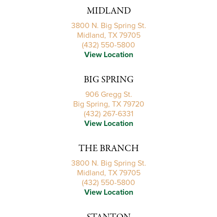
MIDLAND
3800 N. Big Spring St.
Midland, TX 79705
(432) 550-5800
View Location
BIG SPRING
906 Gregg St.
Big Spring, TX 79720
(432) 267-6331
View Location
THE BRANCH
3800 N. Big Spring St.
Midland, TX 79705
(432) 550-5800
View Location