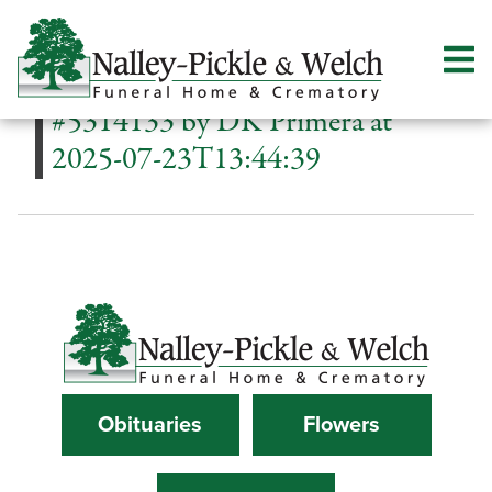
#5314133 by DK Primera at
2025-07-23T13:44:39
Obituaries
Flowers