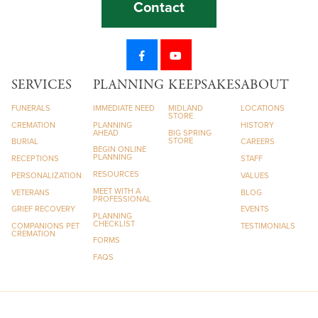
Contact
SERVICES
PLANNING
KEEPSAKES
ABOUT
FUNERALS
IMMEDIATE NEED
MIDLAND
LOCATIONS
STORE
CREMATION
PLANNING
HISTORY
AHEAD
BIG SPRING
STORE
BURIAL
CAREERS
BEGIN ONLINE
PLANNING
RECEPTIONS
STAFF
RESOURCES
PERSONALIZATION
VALUES
MEET WITH A
VETERANS
BLOG
PROFESSIONAL
GRIEF RECOVERY
EVENTS
PLANNING
CHECKLIST
COMPANIONS PET
TESTIMONIALS
CREMATION
FORMS
FAQS