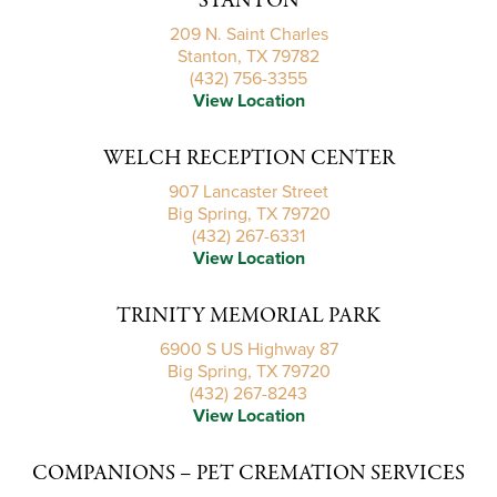
STANTON
209 N. Saint Charles
Stanton, TX 79782
(432) 756-3355
View Location
WELCH RECEPTION CENTER
907 Lancaster Street
Big Spring, TX 79720
(432) 267-6331
View Location
TRINITY MEMORIAL PARK
6900 S US Highway 87
Big Spring, TX 79720
(432) 267-8243
View Location
COMPANIONS – PET CREMATION SERVICES