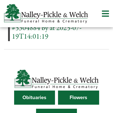
#5304884 by at 2025-07-
19T14:01:19
Obituaries
Flowers