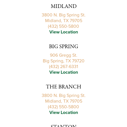
MIDLAND
3800 N. Big Spring St.
Midland, TX 79705
(432) 550-5800
View Location
BIG SPRING
906 Gregg St.
Big Spring, TX 79720
(432) 267-6331
View Location
THE BRANCH
3800 N. Big Spring St.
Midland, TX 79705
(432) 550-5800
View Location