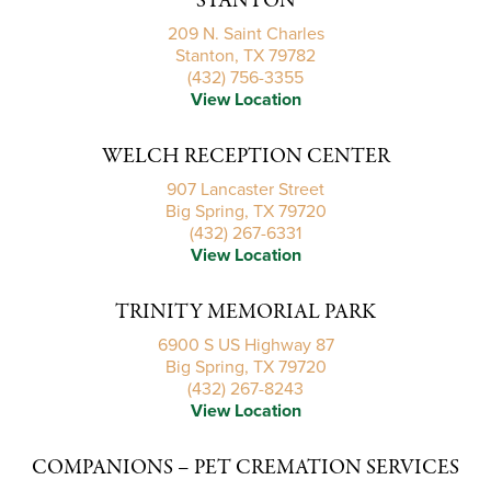
STANTON
209 N. Saint Charles
Stanton, TX 79782
(432) 756-3355
View Location
WELCH RECEPTION CENTER
907 Lancaster Street
Big Spring, TX 79720
(432) 267-6331
View Location
TRINITY MEMORIAL PARK
6900 S US Highway 87
Big Spring, TX 79720
(432) 267-8243
View Location
COMPANIONS – PET CREMATION SERVICES