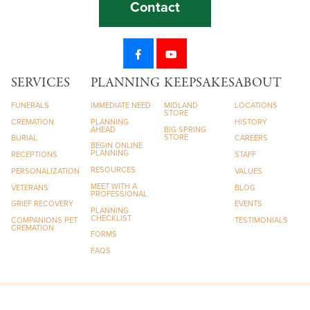
Contact
SERVICES
PLANNING
KEEPSAKES
ABOUT
FUNERALS
IMMEDIATE NEED
MIDLAND
LOCATIONS
STORE
CREMATION
PLANNING
HISTORY
AHEAD
BIG SPRING
STORE
BURIAL
CAREERS
BEGIN ONLINE
PLANNING
RECEPTIONS
STAFF
RESOURCES
PERSONALIZATION
VALUES
MEET WITH A
VETERANS
BLOG
PROFESSIONAL
GRIEF RECOVERY
EVENTS
PLANNING
CHECKLIST
COMPANIONS PET
TESTIMONIALS
CREMATION
FORMS
FAQS