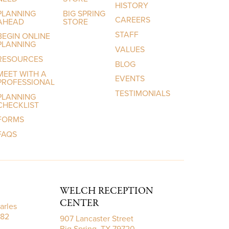
HISTORY
PLANNING
BIG SPRING
CAREERS
AHEAD
STORE
STAFF
BEGIN ONLINE
PLANNING
VALUES
RESOURCES
BLOG
MEET WITH A
EVENTS
PROFESSIONAL
TESTIMONIALS
PLANNING
CHECKLIST
FORMS
FAQS
WELCH RECEPTION
CENTER
arles
782
907 Lancaster Street
Big Spring, TX 79720