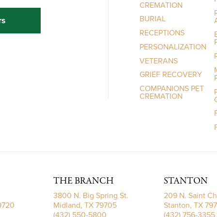
CREMATION
BURIAL
rs
RECEPTIONS
PERSONALIZATION
VETERANS
GRIEF RECOVERY
COMPANIONS PET
CREMATION
THE BRANCH
STANTON
3800 N. Big Spring St.
209 N. Saint Ch
79720
Midland, TX 79705
Stanton, TX 79
(432) 550-5800
(432) 756-3355