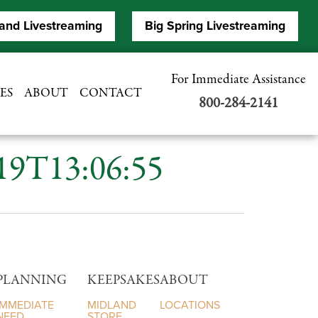
and Livestreaming
Big Spring Livestreaming
For Immediate Assistance
ES
ABOUT
CONTACT
800-284-2141
-19T13:06:55
PLANNING
KEEPSAKES
ABOUT
IMMEDIATE
MIDLAND
LOCATIONS
NEED
STORE