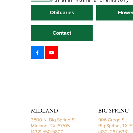
Obituaries
Flowe
Contact
MIDLAND
BIG SPRING
3800 N. Big Spring St.
906 Gregg St.
Midland, TX 79705
Big Spring, TX 
(432) 550-5800
(432) 267-6331