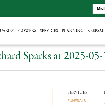
Midl
UARIES
FLOWERS
SERVICES
PLANNING
KEEPSAK
hard Sparks at 2025-05
SERVICES
FUNERALS