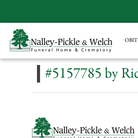
OBIT
#5157785 by Ric