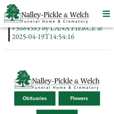
#5084583 by LANA PIERCE at
2025-04-19T14:54:16
Obituaries
Flowers