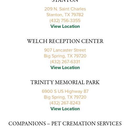
STANTON
209 N. Saint Charles
Stanton, TX 79782
(432) 756-3355
View Location
WELCH RECEPTION CENTER
907 Lancaster Street
Big Spring, TX 79720
(432) 267-6331
View Location
TRINITY MEMORIAL PARK
6900 S US Highway 87
Big Spring, TX 79720
(432) 267-8243
View Location
COMPANIONS – PET CREMATION SERVICES