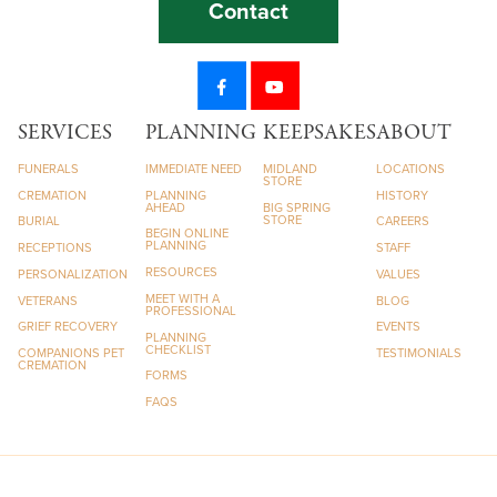
Contact
SERVICES
PLANNING
KEEPSAKES
ABOUT
FUNERALS
IMMEDIATE NEED
MIDLAND
LOCATIONS
STORE
CREMATION
PLANNING
HISTORY
AHEAD
BIG SPRING
STORE
BURIAL
CAREERS
BEGIN ONLINE
PLANNING
RECEPTIONS
STAFF
RESOURCES
PERSONALIZATION
VALUES
MEET WITH A
VETERANS
BLOG
PROFESSIONAL
GRIEF RECOVERY
EVENTS
PLANNING
CHECKLIST
COMPANIONS PET
TESTIMONIALS
CREMATION
FORMS
FAQS