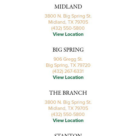
MIDLAND
3800 N. Big Spring St.
Midland, TX 79705
(432) 550-5800
View Location
BIG SPRING
906 Gregg St.
Big Spring, TX 79720
(432) 267-6331
View Location
THE BRANCH
3800 N. Big Spring St.
Midland, TX 79705
(432) 550-5800
View Location