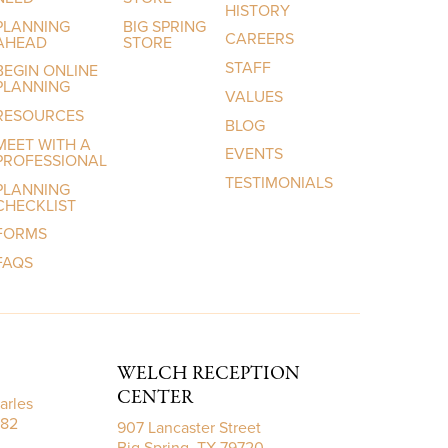
HISTORY
PLANNING
BIG SPRING
CAREERS
AHEAD
STORE
STAFF
BEGIN ONLINE
PLANNING
VALUES
RESOURCES
BLOG
MEET WITH A
EVENTS
PROFESSIONAL
TESTIMONIALS
PLANNING
CHECKLIST
FORMS
FAQS
WELCH RECEPTION
CENTER
arles
782
907 Lancaster Street
Big Spring, TX 79720