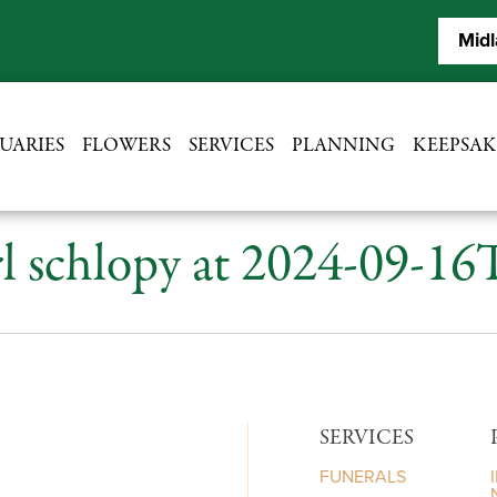
Midl
UARIES
FLOWERS
SERVICES
PLANNING
KEEPSAK
l schlopy at 2024-09-16
SERVICES
FUNERALS