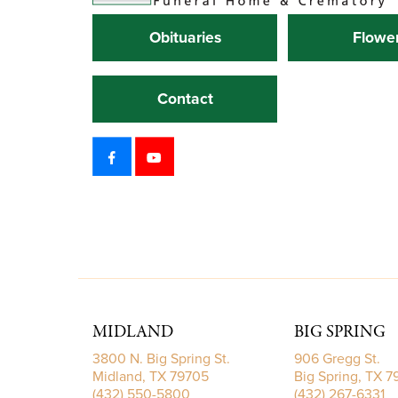
Obituaries
Flowe
Contact
MIDLAND
BIG SPRING
3800 N. Big Spring St.
906 Gregg St.
Midland, TX 79705
Big Spring, TX 
(432) 550-5800
(432) 267-6331