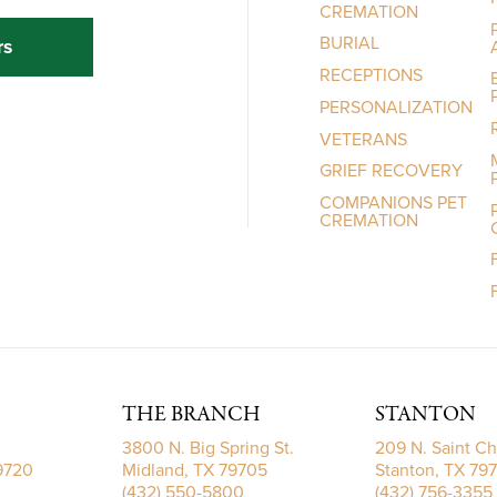
CREMATION
BURIAL
rs
RECEPTIONS
PERSONALIZATION
VETERANS
GRIEF RECOVERY
COMPANIONS PET
CREMATION
THE BRANCH
STANTON
3800 N. Big Spring St.
209 N. Saint Ch
79720
Midland, TX 79705
Stanton, TX 79
(432) 550-5800
(432) 756-3355