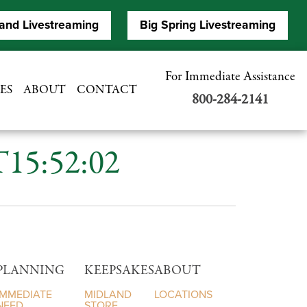
and Livestreaming
Big Spring Livestreaming
For Immediate Assistance
ES
ABOUT
CONTACT
800-284-2141
T15:52:02
PLANNING
KEEPSAKES
ABOUT
IMMEDIATE
MIDLAND
LOCATIONS
NEED
STORE