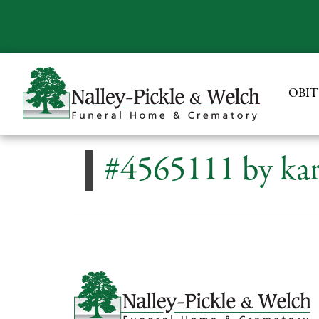
OBIT
#4565111 by kar