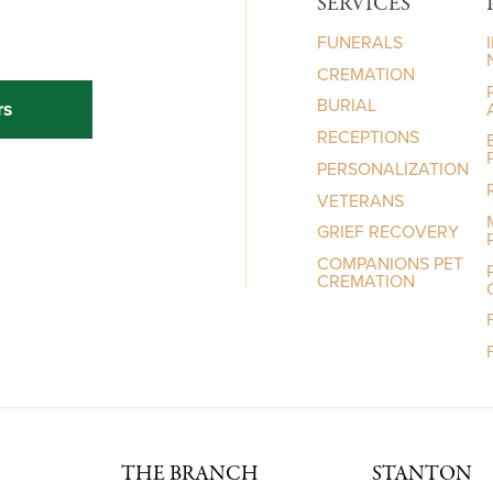
SERVICES
FUNERALS
CREMATION
BURIAL
rs
RECEPTIONS
PERSONALIZATION
VETERANS
GRIEF RECOVERY
COMPANIONS PET
CREMATION
THE BRANCH
STANTON