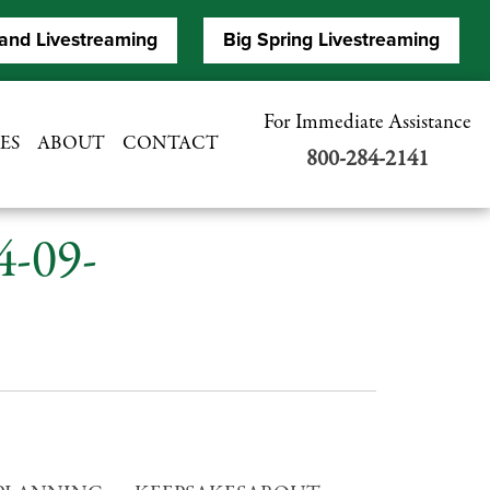
and Livestreaming
Big Spring Livestreaming
For Immediate Assistance
ES
ABOUT
CONTACT
800-284-2141
4-09-