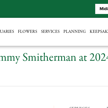
Midl
UARIES
FLOWERS
SERVICES
PLANNING
KEEPSAK
mmy Smitherman at 202