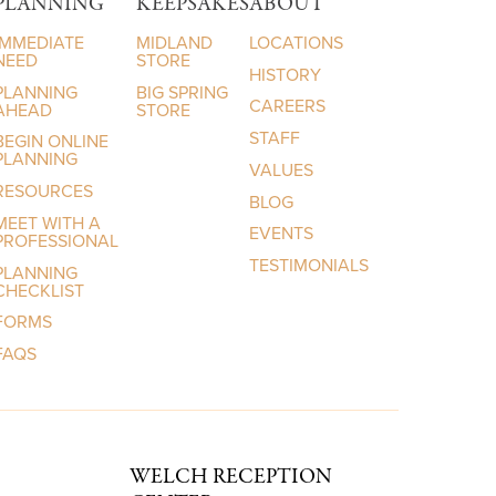
PLANNING
KEEPSAKES
ABOUT
IMMEDIATE
MIDLAND
LOCATIONS
NEED
STORE
HISTORY
PLANNING
BIG SPRING
CAREERS
AHEAD
STORE
STAFF
BEGIN ONLINE
PLANNING
VALUES
RESOURCES
BLOG
MEET WITH A
EVENTS
PROFESSIONAL
TESTIMONIALS
PLANNING
CHECKLIST
FORMS
FAQS
WELCH RECEPTION