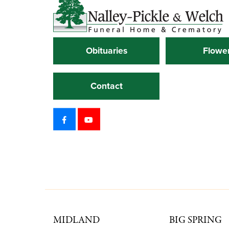
Obituaries
Flowe
Contact
MIDLAND
BIG SPRING