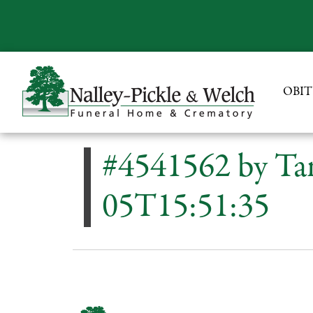
OBIT
#4541562 by Ta
05T15:51:35