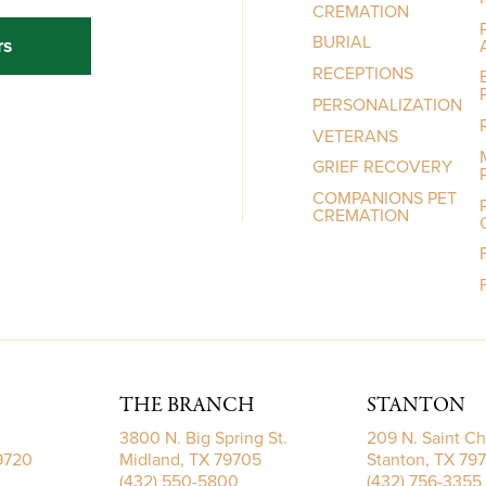
CREMATION
BURIAL
rs
RECEPTIONS
PERSONALIZATION
VETERANS
GRIEF RECOVERY
COMPANIONS PET
CREMATION
THE BRANCH
STANTON
3800 N. Big Spring St.
209 N. Saint Ch
79720
Midland, TX 79705
Stanton, TX 79
(432) 550-5800
(432) 756-3355