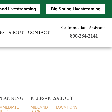
and Livestreaming
Big Spring Livestreaming
For Immediate Assistance
ES
ABOUT
CONTACT
800-284-2141
PLANNING
KEEPSAKES
ABOUT
IMMEDIATE
MIDLAND
LOCATIONS
NEED
STORE