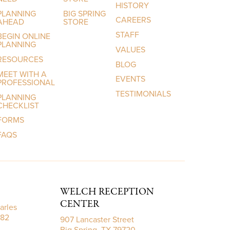
HISTORY
PLANNING
BIG SPRING
CAREERS
AHEAD
STORE
STAFF
BEGIN ONLINE
PLANNING
VALUES
RESOURCES
BLOG
MEET WITH A
EVENTS
PROFESSIONAL
TESTIMONIALS
PLANNING
CHECKLIST
FORMS
FAQS
WELCH RECEPTION
CENTER
arles
782
907 Lancaster Street
Big Spring, TX 79720