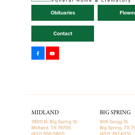
Obituaries
Flowe
Contact
MIDLAND
BIG SPRING
3800 N. Big Spring St.
906 Gregg St.
Midland, TX 79705
Big Spring, TX 
(432) 550-5800
(432) 267-6331