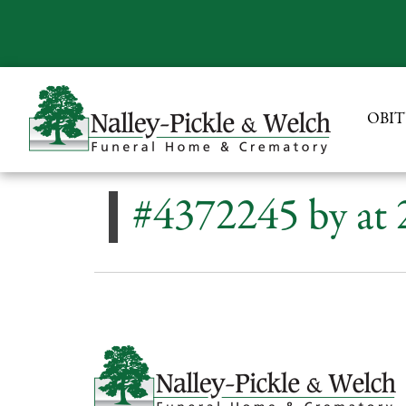
OBIT
#4372245 by at