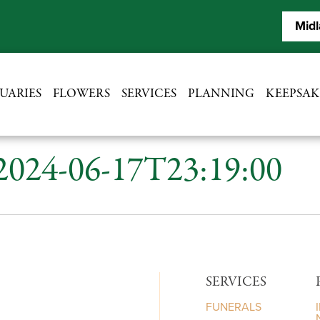
Midl
UARIES
FLOWERS
SERVICES
PLANNING
KEEPSAK
 2024-06-17T23:19:00
SERVICES
FUNERALS