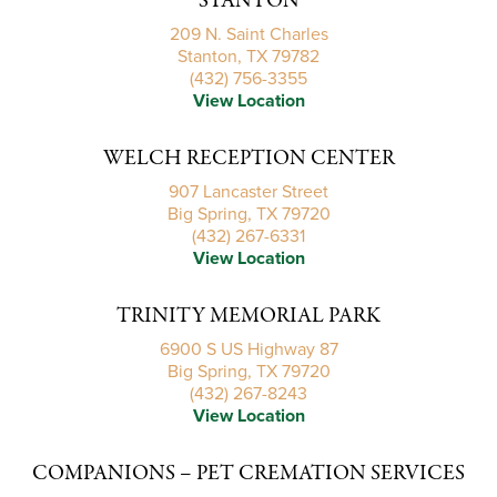
STANTON
209 N. Saint Charles
Stanton, TX 79782
(432) 756-3355
View Location
WELCH RECEPTION CENTER
907 Lancaster Street
Big Spring, TX 79720
(432) 267-6331
View Location
TRINITY MEMORIAL PARK
6900 S US Highway 87
Big Spring, TX 79720
(432) 267-8243
View Location
COMPANIONS – PET CREMATION SERVICES