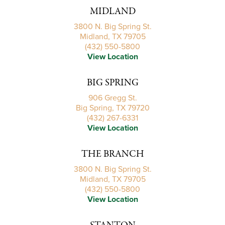
MIDLAND
3800 N. Big Spring St.
Midland, TX 79705
(432) 550-5800
View Location
BIG SPRING
906 Gregg St.
Big Spring, TX 79720
(432) 267-6331
View Location
THE BRANCH
3800 N. Big Spring St.
Midland, TX 79705
(432) 550-5800
View Location