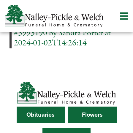
#3993190 by Sandra Porter at
2024-01-02T14:26:14
Obituaries
Flowers