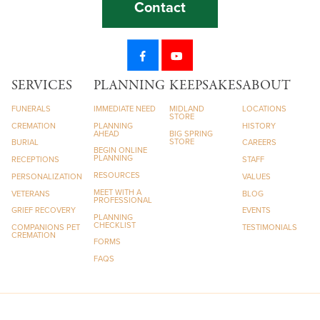
Contact
SERVICES
PLANNING
KEEPSAKES
ABOUT
FUNERALS
IMMEDIATE NEED
MIDLAND
LOCATIONS
STORE
CREMATION
PLANNING
HISTORY
AHEAD
BIG SPRING
STORE
BURIAL
CAREERS
BEGIN ONLINE
PLANNING
RECEPTIONS
STAFF
RESOURCES
PERSONALIZATION
VALUES
MEET WITH A
VETERANS
BLOG
PROFESSIONAL
GRIEF RECOVERY
EVENTS
PLANNING
CHECKLIST
COMPANIONS PET
TESTIMONIALS
CREMATION
FORMS
FAQS