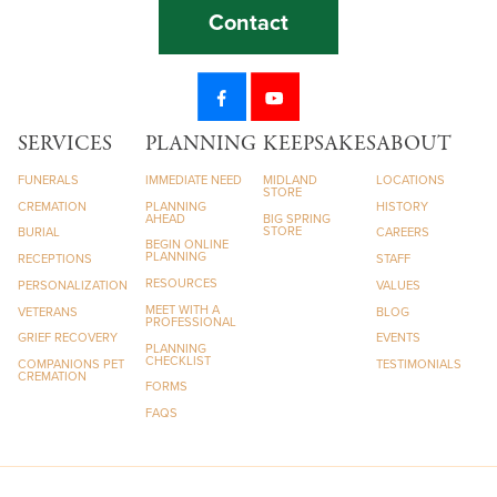
Contact
SERVICES
PLANNING
KEEPSAKES
ABOUT
FUNERALS
IMMEDIATE NEED
MIDLAND
LOCATIONS
STORE
CREMATION
PLANNING
HISTORY
AHEAD
BIG SPRING
STORE
BURIAL
CAREERS
BEGIN ONLINE
PLANNING
RECEPTIONS
STAFF
RESOURCES
PERSONALIZATION
VALUES
MEET WITH A
VETERANS
BLOG
PROFESSIONAL
GRIEF RECOVERY
EVENTS
PLANNING
CHECKLIST
COMPANIONS PET
TESTIMONIALS
CREMATION
FORMS
FAQS