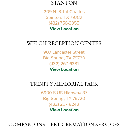
STANTON
209 N. Saint Charles
Stanton, TX 79782
(432) 756-3355
View Location
WELCH RECEPTION CENTER
907 Lancaster Street
Big Spring, TX 79720
(432) 267-6331
View Location
TRINITY MEMORIAL PARK
6900 S US Highway 87
Big Spring, TX 79720
(432) 267-8243
View Location
COMPANIONS – PET CREMATION SERVICES