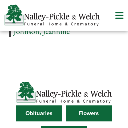
Johnson, Jeannine
Obituaries
Flowers