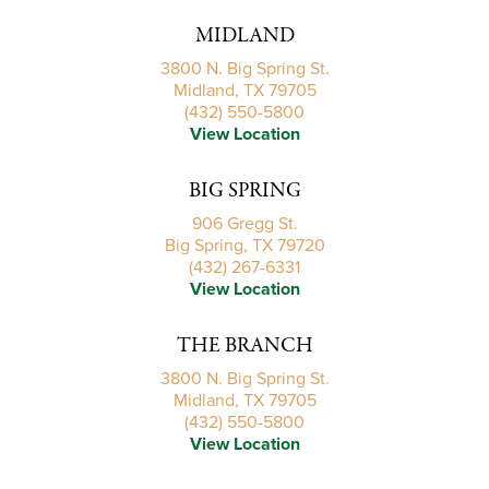
MIDLAND
3800 N. Big Spring St.
Midland, TX 79705
(432) 550-5800
View Location
BIG SPRING
906 Gregg St.
Big Spring, TX 79720
(432) 267-6331
View Location
THE BRANCH
3800 N. Big Spring St.
Midland, TX 79705
(432) 550-5800
View Location