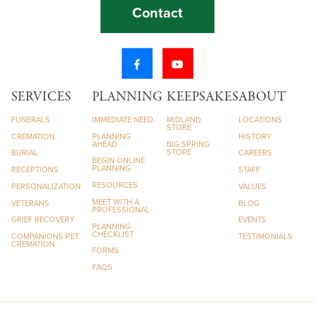
Contact
SERVICES
PLANNING
KEEPSAKES
ABOUT
FUNERALS
IMMEDIATE NEED
MIDLAND
LOCATIONS
STORE
CREMATION
PLANNING
HISTORY
AHEAD
BIG SPRING
STORE
BURIAL
CAREERS
BEGIN ONLINE
PLANNING
RECEPTIONS
STAFF
RESOURCES
PERSONALIZATION
VALUES
MEET WITH A
VETERANS
BLOG
PROFESSIONAL
GRIEF RECOVERY
EVENTS
PLANNING
CHECKLIST
COMPANIONS PET
TESTIMONIALS
CREMATION
FORMS
FAQS