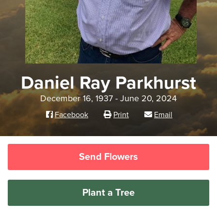
Daniel Ray Parkhurst
December 16, 1937 - June 20, 2024
Facebook
Print
Email
Send Flowers
Plant a Tree