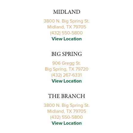
MIDLAND
3800 N. Big Spring St.
Midland, TX 79705
(432) 550-5800
View Location
BIG SPRING
906 Gregg St.
Big Spring, TX 79720
(432) 267-6331
View Location
THE BRANCH
3800 N. Big Spring St.
Midland, TX 79705
(432) 550-5800
View Location