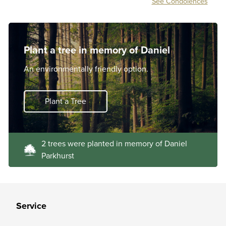
See Condolences
Plant a tree in memory of Daniel
An environmentally friendly option.
Plant a Tree
2 trees were planted in memory of Daniel
Parkhurst
Service