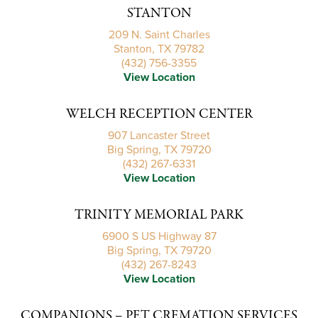
STANTON
209 N. Saint Charles
Stanton, TX 79782
(432) 756-3355
View Location
WELCH RECEPTION CENTER
907 Lancaster Street
Big Spring, TX 79720
(432) 267-6331
View Location
TRINITY MEMORIAL PARK
6900 S US Highway 87
Big Spring, TX 79720
(432) 267-8243
View Location
COMPANIONS – PET CREMATION SERVICES