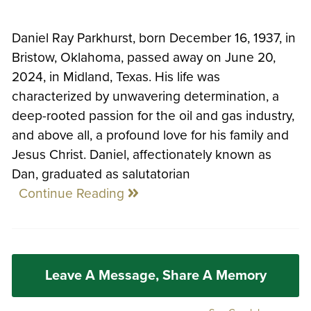
Daniel Ray Parkhurst, born December 16, 1937, in
Bristow, Oklahoma, passed away on June 20,
2024, in Midland, Texas. His life was
characterized by unwavering determination, a
deep-rooted passion for the oil and gas industry,
and above all, a profound love for his family and
Jesus Christ. Daniel, affectionately known as
Dan, graduated as salutatorian
Continue Reading
Leave A Message, Share A Memory