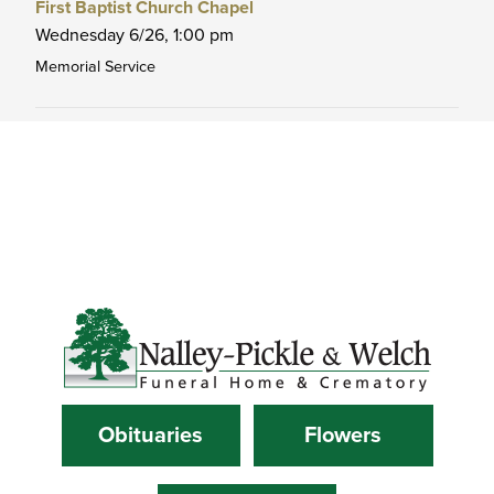
First Baptist Church Chapel
Wednesday 6/26,
1:00 pm
Memorial Service
Obituaries
Flowers