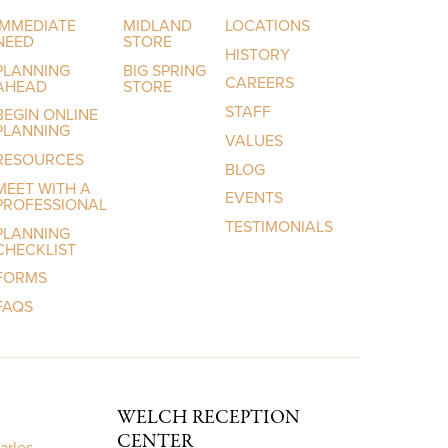
IMMEDIATE
MIDLAND
LOCATIONS
NEED
STORE
HISTORY
PLANNING
BIG SPRING
CAREERS
AHEAD
STORE
STAFF
BEGIN ONLINE
PLANNING
VALUES
RESOURCES
BLOG
MEET WITH A
EVENTS
PROFESSIONAL
TESTIMONIALS
PLANNING
CHECKLIST
FORMS
FAQS
WELCH RECEPTION
CENTER
arles