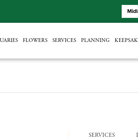
Midl
UARIES
FLOWERS
SERVICES
PLANNING
KEEPSAK
SERVICES