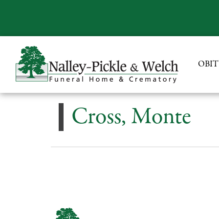
OBIT
Cross, Monte