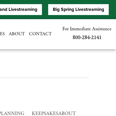
and Livestreaming
Big Spring Livestreaming
For Immediate Assistance
ES
ABOUT
CONTACT
800-284-2141
PLANNING
KEEPSAKES
ABOUT