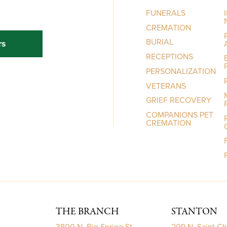
FUNERALS
CREMATION
BURIAL
rs
RECEPTIONS
PERSONALIZATION
VETERANS
GRIEF RECOVERY
COMPANIONS PET
CREMATION
THE BRANCH
STANTON
3800 N. Big Spring St.
209 N. Saint Ch