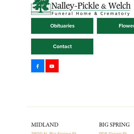
Obituaries
Flowe
Contact
MIDLAND
BIG SPRING
3800 N. Big Spring St.
906 Gregg St.